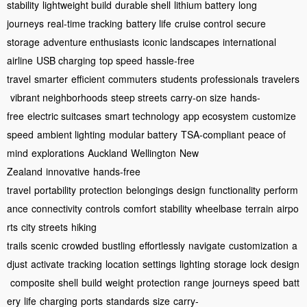
stability
lightweight build
durable shell
lithium battery
long
journeys
real-time tracking
battery life
cruise control
secure
storage
adventure enthusiasts
iconic landscapes
international
airline
USB charging
top speed
hassle-free
travel
smarter
efficient
commuters
students
professionals
travelers
vibrant neighborhoods
steep streets
carry-on size
hands-
free
electric suitcases
smart technology
app ecosystem
customize
speed
ambient lighting
modular battery
TSA-compliant
peace of
mind
explorations
Auckland
Wellington
New
Zealand
innovative
hands-free
travel
portability
protection
belongings
design
functionality
perform
ance
connectivity
controls
comfort
stability
wheelbase
terrain
airpo
rts
city streets
hiking
trails
scenic
crowded
bustling
effortlessly
navigate
customization
a
djust
activate
tracking
location
settings
lighting
storage
lock
design
composite
shell
build
weight
protection
range
journeys
speed
batt
ery
life
charging
ports
standards
size
carry-