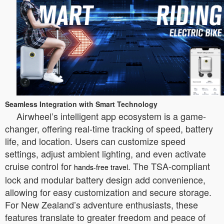
Seamless Integration with Smart Technology
Airwheel’s intelligent app ecosystem is a game-
changer, offering real-time tracking of speed, battery
life, and location. Users can customize speed
settings, adjust ambient lighting, and even activate
cruise control for
. The TSA-compliant
hands-free travel
lock and modular battery design add convenience,
allowing for easy customization and secure storage.
For New Zealand’s adventure enthusiasts, these
features translate to greater freedom and peace of