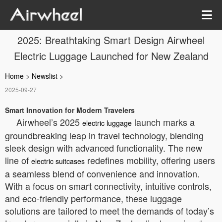
2025: Breathtaking Smart Design Airwheel
Electric Luggage Launched for New Zealand
Home
>
Newslist
>
2025-09-27
Smart Innovation for Modern Travelers
Airwheel’s 2025
launch marks a
electric luggage
groundbreaking leap in travel technology, blending
sleek design with advanced functionality. The new
line of
redefines mobility, offering users
electric suitcases
a seamless blend of convenience and innovation.
With a focus on smart connectivity, intuitive controls,
and eco-friendly performance, these luggage
solutions are tailored to meet the demands of today’s