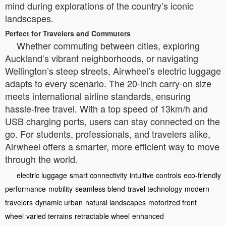
mind during explorations of the country’s iconic
landscapes.
Perfect for Travelers and Commuters
Whether commuting between cities, exploring
Auckland’s vibrant neighborhoods, or navigating
Wellington’s steep streets, Airwheel’s electric luggage
adapts to every scenario. The 20-inch carry-on size
meets international airline standards, ensuring
hassle-free travel. With a top speed of 13km/h and
USB charging ports, users can stay connected on the
go. For students, professionals, and travelers alike,
Airwheel offers a smarter, more efficient way to move
through the world.
electric luggage
smart connectivity
intuitive controls
eco-friendly
performance
mobility
seamless blend
travel technology
modern
travelers
dynamic urban
natural landscapes
motorized front
wheel
varied terrains
retractable wheel
enhanced