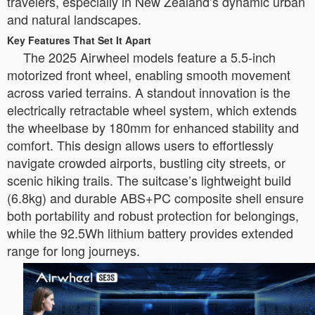
travelers, especially in New Zealand’s dynamic urban
and natural landscapes.
Key Features That Set It Apart
The 2025 Airwheel models feature a 5.5-inch
motorized front wheel, enabling smooth movement
across varied terrains. A standout innovation is the
electrically retractable wheel system, which extends
the wheelbase by 180mm for enhanced stability and
comfort. This design allows users to effortlessly
navigate crowded airports, bustling city streets, or
scenic hiking trails. The suitcase’s lightweight build
(6.8kg) and durable ABS+PC composite shell ensure
both portability and robust protection for belongings,
while the 92.5Wh lithium battery provides extended
range for long journeys.