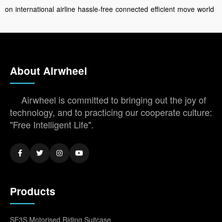
on
international
airline
hassle-free
connected
efficient
move
world
About Airwheel
Airwheel is committed to bringing out the joy of
technology, and to practicing our cooperate culture:
"Free Intelligent Life".
Products
SE3S Motorised Riding Suitcase