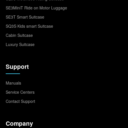
SE3MiniT Ride on Motor Luggage
SE3T Smart Suitcase
SQ3S Kids smart Suitcase
Cabin Suitcase
Luxury Suitcase
Support
Manuals
Service Centers
Contact Support
Company