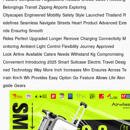
Belongings
Transit
Zipping Airports
Exploring
Cityscapes
Engineered
Mobility
Safety
Style
Launched
Thailand
R
edefines
Seamless
Navigate
Streets
Heart
Product
Advanced
Exte
nds
Ensuring
Smooth
Rides
Perfect
Upgraded
Longer
Remove
Charging
Connectivity
M
onitoring
Ambient Light
Control
Flexibility
Journey
Approved
Lock
Airline
Available
Caters
Needs
Withstand
Kg
Compromising
Convenient
Introducing
2025
Smart
Suitcase
Electric
Travel
Desig
ned
Technology
Way
More
Inch
Increases
Mm
Ensures
Across
Te
rrain
Km/h
Wh
Provides
Easy
Option
Go
Feature
Allows
Life
Alon
gside
Gears