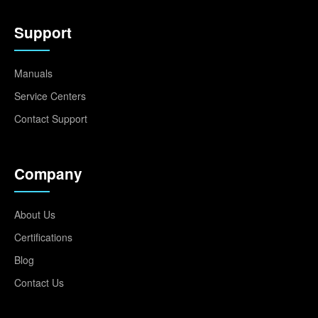
Support
Manuals
Service Centers
Contact Support
Company
About Us
Certifications
Blog
Contact Us