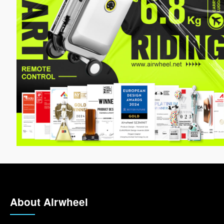
About Airwheel