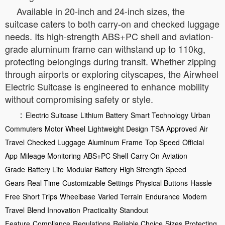
Available in 20-inch and 24-inch sizes, the
suitcase caters to both carry-on and checked luggage
needs. Its high-strength ABS+PC shell and aviation-
grade aluminum frame can withstand up to 110kg,
protecting belongings during transit. Whether zipping
through airports or exploring cityscapes, the Airwheel
Electric Suitcase is engineered to enhance mobility
without compromising safety or style.
：
Electric Suitcase
Lithium Battery
Smart Technology
Urban
Commuters
Motor Wheel
Lightweight Design
TSA Approved
Air
Travel
Checked Luggage
Aluminum Frame
Top Speed
Official
App
Mileage Monitoring
ABS+PC Shell
Carry On
Aviation
Grade
Battery Life
Modular Battery
High Strength
Speed
Gears
Real Time
Customizable Settings
Physical Buttons
Hassle
Free
Short Trips
Wheelbase
Varied Terrain
Endurance
Modern
Travel
Blend Innovation
Practicality
Standout
Feature
Compliance
Regulations
Reliable Choice
Sizes
Protecting