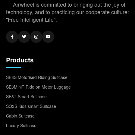
Airwheel is committed to bringing out the joy of
technology, and to practicing our cooperate culture:
"Free Intelligent Life".
Products
SE3S Motorised Riding Suitcase
SE3MiniT Ride on Motor Luggage
SE3T Smart Suitcase
SQ3S Kids smart Suitcase
Cabin Suitcase
Luxury Suitcase