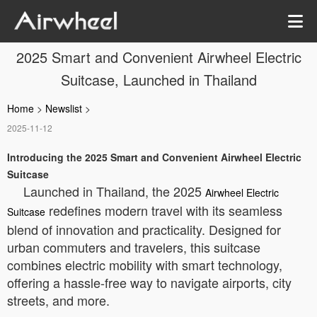
2025 Smart and Convenient Airwheel Electric
Suitcase, Launched in Thailand
Home
>
Newslist
>
2025-11-12
Introducing the 2025 Smart and Convenient Airwheel Electric
Suitcase
Launched in Thailand, the 2025
Airwheel Electric
redefines modern travel with its seamless
Suitcase
blend of innovation and practicality. Designed for
urban commuters and travelers, this suitcase
combines electric mobility with smart technology,
offering a hassle-free way to navigate airports, city
streets, and more.