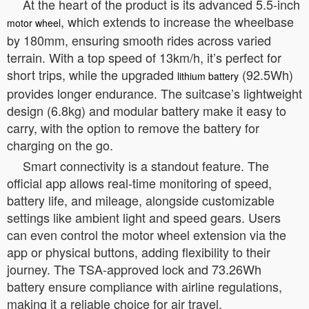
At the heart of the product is its advanced 5.5-inch
, which extends to increase the wheelbase
motor wheel
by 180mm, ensuring smooth rides across varied
terrain. With a top speed of 13km/h, it’s perfect for
short trips, while the upgraded
(92.5Wh)
lithium battery
provides longer endurance. The suitcase’s lightweight
design (6.8kg) and modular battery make it easy to
carry, with the option to remove the battery for
charging on the go.
Smart connectivity is a standout feature. The
official app allows real-time monitoring of speed,
battery life, and mileage, alongside customizable
settings like ambient light and speed gears. Users
can even control the motor wheel extension via the
app or physical buttons, adding flexibility to their
journey. The TSA-approved lock and 73.26Wh
battery ensure compliance with airline regulations,
making it a reliable choice for air travel.