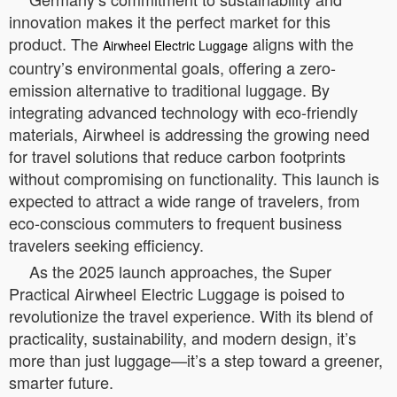
innovation makes it the perfect market for this
product. The
aligns with the
Airwheel Electric Luggage
country’s environmental goals, offering a zero-
emission alternative to traditional luggage. By
integrating advanced technology with eco-friendly
materials, Airwheel is addressing the growing need
for travel solutions that reduce carbon footprints
without compromising on functionality. This launch is
expected to attract a wide range of travelers, from
eco-conscious commuters to frequent business
travelers seeking efficiency.
As the 2025 launch approaches, the Super
Practical Airwheel Electric Luggage is poised to
revolutionize the travel experience. With its blend of
practicality, sustainability, and modern design, it’s
more than just luggage—it’s a step toward a greener,
smarter future.