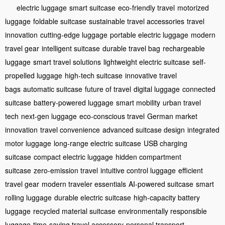
electric luggage
smart suitcase
eco-friendly travel
motorized
luggage
foldable suitcase
sustainable travel accessories
travel
innovation
cutting-edge luggage
portable electric luggage
modern
travel gear
intelligent suitcase
durable travel bag
rechargeable
luggage
smart travel solutions
lightweight electric suitcase
self-
propelled luggage
high-tech suitcase
innovative travel
bags
automatic suitcase
future of travel
digital luggage
connected
suitcase
battery-powered luggage
smart mobility
urban travel
tech
next-gen luggage
eco-conscious travel
German market
innovation
travel convenience
advanced suitcase design
integrated
motor luggage
long-range electric suitcase
USB charging
suitcase
compact electric luggage
hidden compartment
suitcase
zero-emission travel
intuitive control luggage
efficient
travel gear
modern traveler essentials
AI-powered suitcase
smart
rolling luggage
durable electric suitcase
high-capacity battery
luggage
recycled material suitcase
environmentally responsible
luggage
time-saving travel accessory
personal transport