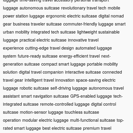
luggage
autonomous suitcase
revolutionary travel tech
mobile
power station luggage
ergonomic electric suitcase
digital nomad
gear
business traveler suitcase
commuter-friendly luggage
smart
urban mobility
integrated tech suitcase
lightweight sustainable
luggage
practical electric suitcase
innovative travel
experience
cutting-edge travel design
automated luggage
system
future-ready suitcase
energy-efficient travel
next-
generation suitcase
compact smart luggage
portable mobility
solution
digital travel companion
interactive suitcase
connected
travel gear
intelligent travel innovation
space-saving electric
luggage
robotic suitcase
self-driving luggage
autonomous travel
assistant
smart navigation suitcase
GPS-enabled luggage
tech-
integrated suitcase
remote-controlled luggage
digital control
suitcase
motion-sensor luggage
touchless suitcase
operation
modular electric luggage
multi-functional suitcase
top-
rated smart luggage
best electric suitcase
premium travel