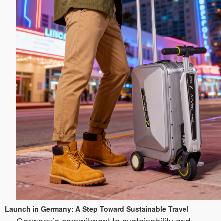
Launch in Germany: A Step Toward Sustainable Travel
Germany’s commitment to sustainability and