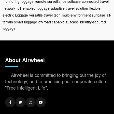
monitoring luggage
remote surveillance suitcase
connected travel
network
IoT-enabled luggage
adaptive travel solution
flexible
electric luggage
versatile travel tech
multi-environment suitcase
all-
terrain smart luggage
off-road capable suitcase
identity-secured
luggage
About Airwheel
Airwheel is committed to bringing out the joy of
technology, and to practicing our cooperate culture:
"Free Intelligent Life".