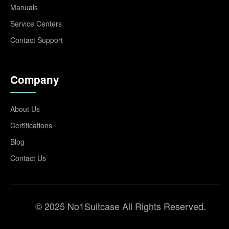
Manuals
Service Centers
Contact Support
Company
About Us
Certifications
Blog
Contact Us
© 2025 No1Suitcase All Rights Reserved.