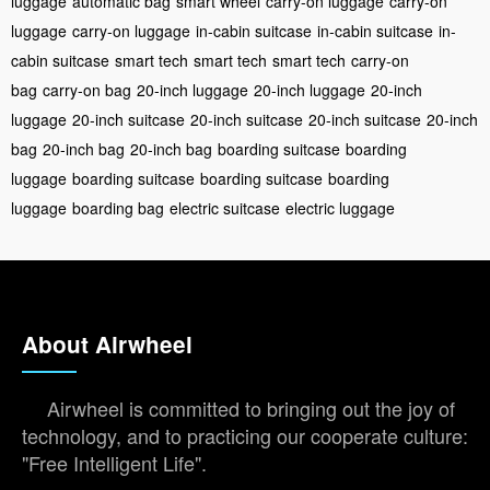
luggage
automatic bag
smart wheel
carry-on luggage
carry-on
luggage
carry-on luggage
in-cabin suitcase
in-cabin suitcase
in-
cabin suitcase
smart tech
smart tech
smart tech
carry-on
bag
carry-on bag
20-inch luggage
20-inch luggage
20-inch
luggage
20-inch suitcase
20-inch suitcase
20-inch suitcase
20-inch
bag
20-inch bag
20-inch bag
boarding suitcase
boarding
luggage
boarding suitcase
boarding suitcase
boarding
luggage
boarding bag
electric suitcase
electric luggage
About Airwheel
Airwheel is committed to bringing out the joy of
technology, and to practicing our cooperate culture:
"Free Intelligent Life".