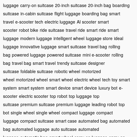
luggage
carry-on suitcase
20-inch suitcase
20-inch bag
boarding
suitcase
in-cabin suitcase
flight luggage
boarding bag
smart
travel
e-scooter tech
electric luggage
AI scooter
smart
scooter
robot bike
ride suitcase
travel ride
smart ride
smart
luggage
modern luggage
intelligent wheel
luggage store
ideal
luggage
innovative luggage
smart suitcase
travel bag
rolling
bag
powered luggage
powered suitcase
mini e-scooter
rolling
bag
travel bag
smart travel
trendy suitcase
designer
suitcase
foldable suitcase
robotic wheel
motorized
wheel
motorized wheel
smart wheel
electric wheel
tech toy
smart
system
smart system
smart device
smart device
luxury bot
e-
scooter
electric scooter
top robot
top luggage
top
suitcase
premium suitcase
premium luggage
leading robot
top
bot
single wheel
single wheel
compact luggage
compact
luggage
compact suitcase
smart case
automated bag
automated
bag
automated luggage
auto suitcase
automated