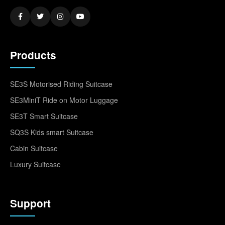
Products
SE3S Motorised Riding Suitcase
SE3MiniT Ride on Motor Luggage
SE3T Smart Suitcase
SQ3S Kids smart Suitcase
Cabin Suitcase
Luxury Suitcase
Support