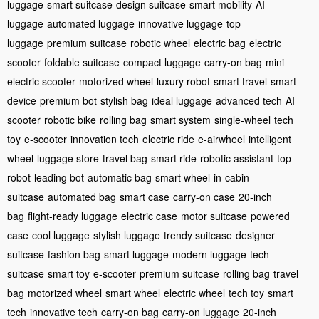
luggage
smart suitcase
design suitcase
smart mobility
AI
luggage
automated luggage
innovative luggage
top
luggage
premium suitcase
robotic wheel
electric bag
electric
scooter
foldable suitcase
compact luggage
carry-on bag
mini
electric scooter
motorized wheel
luxury robot
smart travel
smart
device
premium bot
stylish bag
ideal luggage
advanced tech
AI
scooter
robotic bike
rolling bag
smart system
single-wheel
tech
toy
e-scooter
innovation tech
electric ride
e-airwheel
intelligent
wheel
luggage store
travel bag
smart ride
robotic assistant
top
robot
leading bot
automatic bag
smart wheel
in-cabin
suitcase
automated bag
smart case
carry-on case
20-inch
bag
flight-ready luggage
electric case
motor suitcase
powered
case
cool luggage
stylish luggage
trendy suitcase
designer
suitcase
fashion bag
smart luggage
modern luggage
tech
suitcase
smart toy
e-scooter
premium suitcase
rolling bag
travel
bag
motorized wheel
smart wheel
electric wheel
tech toy
smart
tech
innovative tech
carry-on bag
carry-on luggage
20-inch