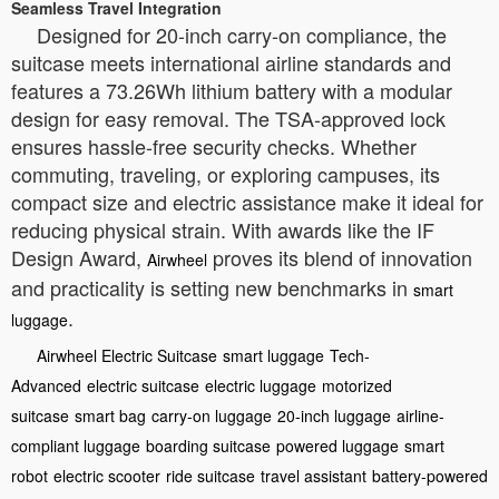
Seamless Travel Integration
Designed for 20-inch carry-on compliance, the
suitcase meets international airline standards and
features a 73.26Wh lithium battery with a modular
design for easy removal. The TSA-approved lock
ensures hassle-free security checks. Whether
commuting, traveling, or exploring campuses, its
compact size and electric assistance make it ideal for
reducing physical strain. With awards like the IF
Design Award,
proves its blend of innovation
Airwheel
and practicality is setting new benchmarks in
smart
.
luggage
Airwheel Electric Suitcase
smart luggage
Tech-
Advanced
electric suitcase
electric luggage
motorized
suitcase
smart bag
carry-on luggage
20-inch luggage
airline-
compliant luggage
boarding suitcase
powered luggage
smart
robot
electric scooter
ride suitcase
travel assistant
battery-powered