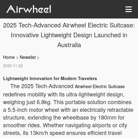
2025 Tech-Advanced Airwheel Electric Suitcase:
Innovative Lightweight Design Launched in
Australia
Home
>
Newslist
>
2025-11-22
Lightweight Innovation for Modern Travelers
The 2025 Tech-Advanced
Airwheel Electric Suitcase
redefines mobility with its ultra-lightweight design,
weighing just 6.8kg. This portable solution combines
a 5.5-inch motor wheel with an electrically retractable
structure, extending the wheelbase by 180mm for
smoother rides. Whether navigating airports or city
streets, its 13km/h speed ensures efficient travel