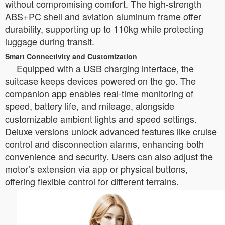
without compromising comfort. The high-strength
ABS+PC shell and aviation aluminum frame offer
durability, supporting up to 110kg while protecting
luggage during transit.
Smart Connectivity and Customization
Equipped with a USB charging interface, the
suitcase keeps devices powered on the go. The
companion app enables real-time monitoring of
speed, battery life, and mileage, alongside
customizable ambient lights and speed settings.
Deluxe versions unlock advanced features like cruise
control and disconnection alarms, enhancing both
convenience and security. Users can also adjust the
motor’s extension via app or physical buttons,
offering flexible control for different terrains.