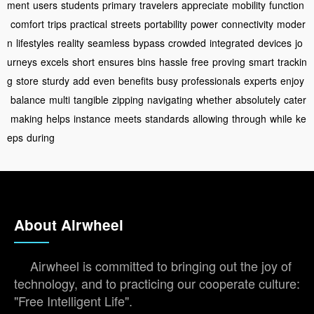
ment
users
students
primary
travelers
appreciate
mobility
function
comfort
trips
practical
streets
portability
power
connectivity
moder
n
lifestyles
reality
seamless
bypass
crowded
integrated
devices
jo
urneys
excels
short
ensures
bins
hassle
free
proving
smart
trackin
g
store
sturdy
add
even
benefits
busy
professionals
experts
enjoy
balance
multi
tangible
zipping
navigating
whether
absolutely
cater
making
helps
instance
meets
standards
allowing
through
while
ke
eps
during
About Airwheel
Airwheel is committed to bringing out the joy of
technology, and to practicing our cooperate culture:
"Free Intelligent Life".