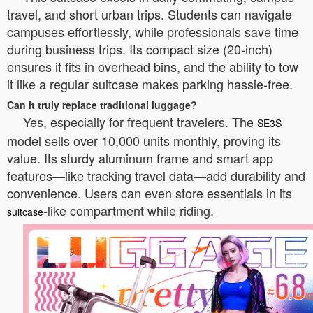
travel, and short urban trips. Students can navigate
campuses effortlessly, while professionals save time
during business trips. Its compact size (20-inch)
ensures it fits in overhead bins, and the ability to tow
it like a regular suitcase makes parking hassle-free.
Can it truly replace traditional luggage?
Yes, especially for frequent travelers. The
SE3S
model sells over 10,000 units monthly, proving its
value. Its sturdy aluminum frame and smart app
features—like tracking travel data—add durability and
convenience. Users can even store essentials in its
-like compartment while riding.
suitcase