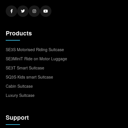
Products
SE3S Motorised Riding Suitcase
SE3MiniT Ride on Motor Luggage
SE3T Smart Suitcase
SQ3S Kids smart Suitcase
Cabin Suitcase
Luxury Suitcase
Support