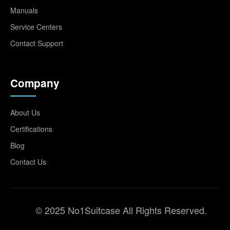
Manuals
Service Centers
Contact Support
Company
About Us
Certifications
Blog
Contact Us
© 2025 No1Suitcase All Rights Reserved.