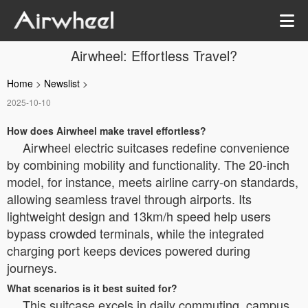
Airwheel: Effortless Travel?
Home
>
Newslist
>
2025-10-10
How does Airwheel make travel effortless?
Airwheel electric suitcases redefine convenience
by combining mobility and functionality. The 20-inch
model, for instance, meets airline carry-on standards,
allowing seamless travel through airports. Its
lightweight design and 13km/h speed help users
bypass crowded terminals, while the integrated
charging port keeps devices powered during
journeys.
What scenarios is it best suited for?
This suitcase excels in daily commuting, campus