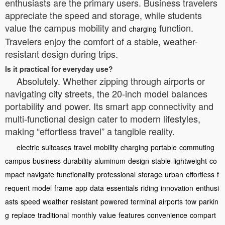
enthusiasts are the primary users. Business travelers
appreciate the speed and storage, while students
value the campus mobility and
function.
charging
Travelers enjoy the comfort of a stable, weather-
resistant design during trips.
Is it practical for everyday use?
Absolutely. Whether zipping through airports or
navigating city streets, the 20-inch model balances
portability and power. Its smart app connectivity and
multi-functional design cater to modern lifestyles,
making “effortless travel” a tangible reality.
electric
suitcases
travel
mobility
charging
portable
commuting
campus
business
durability
aluminum
design
stable
lightweight
co
mpact
navigate
functionality
professional
storage
urban
effortless
f
requent
model
frame
app
data
essentials
riding
innovation
enthusi
asts
speed
weather
resistant
powered
terminal
airports
tow
parkin
g
replace
traditional
monthly
value
features
convenience
compart