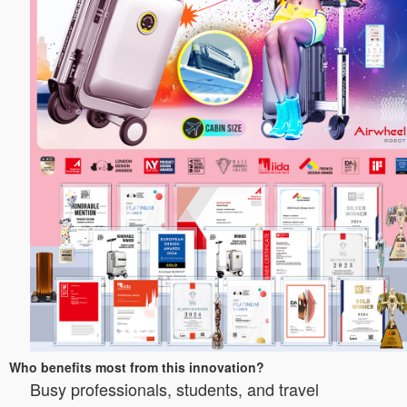
Who benefits most from this innovation?
Busy professionals, students, and travel