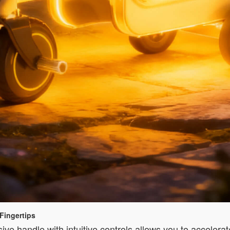
Fingertips
sive handle with intuitive controls allows you to accelerat