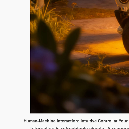
Human-Machine Interaction: Intuitive Control at Your 
Interaction is refreshingly simple. A respon