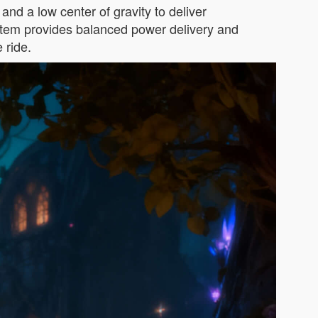
nd a low center of gravity to deliver
system provides balanced power delivery and
 ride.