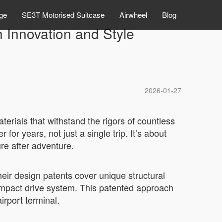
ge
SE3T Motorised Suitcase
Airwheel
Blog
h Innovation and Style
2026-01-27
terials that withstand the rigors of countless
for years, not just a single trip. It’s about
re after adventure.
Their design patents cover unique structural
compact drive system. This patented approach
irport terminal.