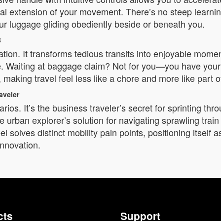
tural extension of your movement. There’s no steep lear
ur luggage gliding obediently beside or beneath you.
B
ion. It transforms tedious transits into enjoyable moment
e. Waiting at baggage claim? Not for you—you have your 
, making travel feel less like a chore and more like part 
aveler
rios. It’s the business traveler’s secret for sprinting thr
e urban explorer’s solution for navigating sprawling trai
l solves distinct mobility pain points, positioning itself a
innovation.
cts
Support