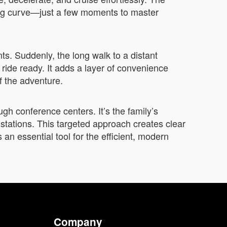
ning curve—just a few moments to master
s. Suddenly, the long walk to a distant
ride ready. It adds a layer of convenience
of the adventure.
ough conference centers. It’s the family’s
n stations. This targeted approach creates clear
s an essential tool for the efficient, modern
Company