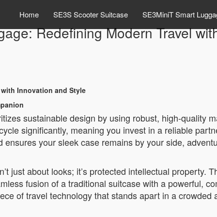
Home
SE3S Scooter Suitcase
SE3MiniT Smart Lugga
gage: Redefining Modern Travel wit
 with Innovation and Style
mpanion
ritizes sustainable design by using robust, high-quality ma
cle significantly, meaning you invest in a reliable partner 
d ensures your sleek case remains by your side, adventu
’t just about looks; it’s protected intellectual property. 
mless fusion of a traditional suitcase with a powerful, 
piece of travel technology that stands apart in a crowded a