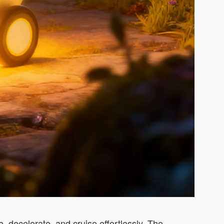
e, decelerate, and cruise effortlessly. The