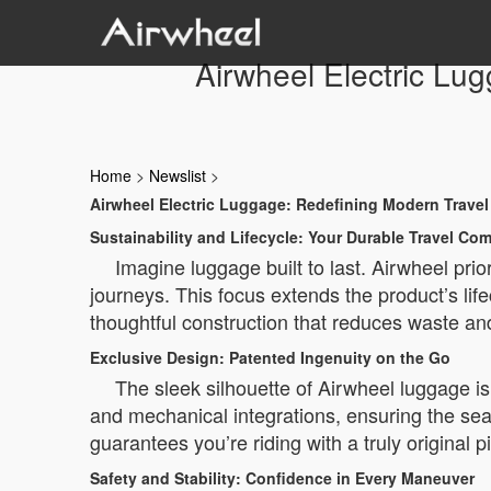
Airwheel Electric Lug
Home
>
Newslist
>
Airwheel Electric Luggage: Redefining Modern Travel
Sustainability and Lifecycle: Your Durable Travel Co
Imagine luggage built to last. Airwheel prio
journeys. This focus extends the product’s lifecy
thoughtful construction that reduces waste an
Exclusive Design: Patented Ingenuity on the Go
The sleek silhouette of Airwheel luggage isn
and mechanical integrations, ensuring the sea
guarantees you’re riding with a truly original 
Safety and Stability: Confidence in Every Maneuver