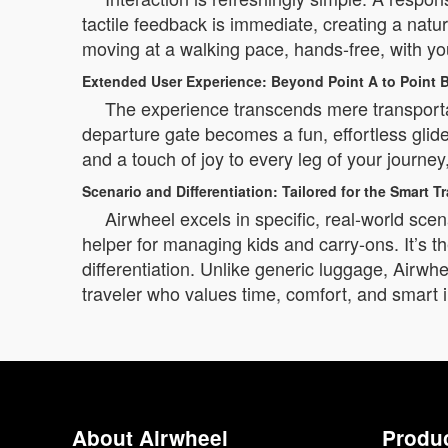
tactile feedback is immediate, creating a na
moving at a walking pace, hands-free, with yo
Extended User Experience: Beyond Point A to Point 
The experience transcends mere transportat
departure gate becomes a fun, effortless glid
and a touch of joy to every leg of your journey
Scenario and Differentiation: Tailored for the Smart Tr
Airwheel excels in specific, real-world scena
helper for managing kids and carry-ons. It’s th
differentiation. Unlike generic luggage, Airwhee
traveler who values time, comfort, and smart 
About Airwheel
Produ