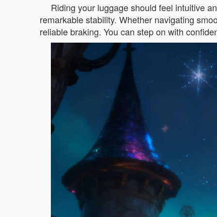
Riding your luggage should feel intuitive a
remarkable stability. Whether navigating smoot
reliable braking. You can step on with confide