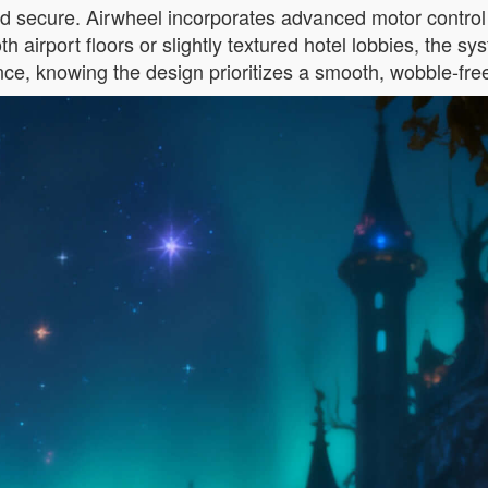
nd secure. Airwheel incorporates advanced motor control a
h airport floors or slightly textured hotel lobbies, the 
nce, knowing the design prioritizes a smooth, wobble-free