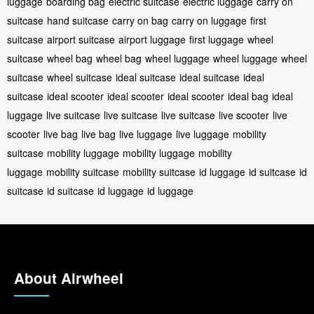
luggage
boarding bag
electric suitcase
electric luggage
carry on
suitcase
hand suitcase
carry on bag
carry on luggage
first
suitcase
airport suitcase
airport luggage
first luggage
wheel
suitcase
wheel bag
wheel bag
wheel luggage
wheel luggage
wheel
suitcase
wheel suitcase
ideal suitcase
ideal suitcase
ideal
suitcase
ideal scooter
ideal scooter
ideal scooter
ideal bag
ideal
luggage
live suitcase
live suitcase
live suitcase
live scooter
live
scooter
live bag
live bag
live luggage
live luggage
mobility
suitcase
mobility luggage
mobility luggage
mobility
luggage
mobility suitcase
mobility suitcase
id luggage
id suitcase
id
suitcase
id suitcase
id luggage
id luggage
About Airwheel