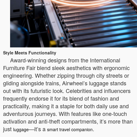
Style Meets Functionality
Award-winning designs from the International
Furniture Fair blend sleek aesthetics with ergonomic
engineering. Whether zipping through city streets or
gliding alongside trains, Airwheel’s luggage stands
out with its futuristic look. Celebrities and influencers
frequently endorse it for its blend of fashion and
practicality, making it a staple for both daily use and
adventurous journeys. With features like one-touch
activation and anti-theft compartments, it’s more than
just
—it’s a
.
luggage
smart travel companion