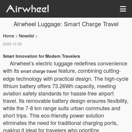
Airwheel Luggage: Smart Charge Travel
Home
>
Newslist
>
2025-12-25
Smart Innovation for Modern Travelers
Airwheel’s electric luggage redefines convenience
with its
feature, combining cutting-
smart charge travel
edge technology with practical design. The high-cycle
lithium battery offers 73.26Wh capacity, meeting
aviation safety standards for hassle-free airport
travel. Its removable battery design ensures flexibility,
while the 7-8 km range suits urban commutes and
short trips. This eco-friendly power solution
eliminates the need for traditional charging ports,
making it ideal for travelers who prioritize