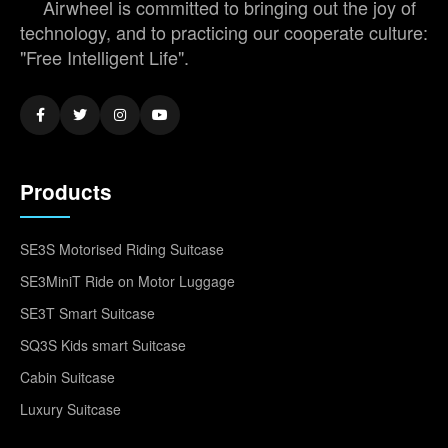
Airwheel is committed to bringing out the joy of
technology, and to practicing our cooperate culture:
"Free Intelligent Life".
Products
SE3S Motorised Riding Suitcase
SE3MiniT Ride on Motor Luggage
SE3T Smart Suitcase
SQ3S Kids smart Suitcase
Cabin Suitcase
Luxury Suitcase