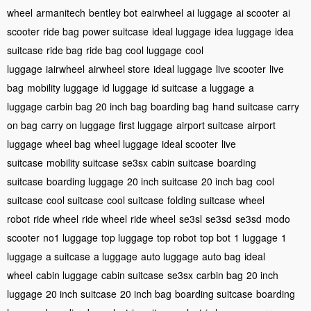
wheel
armanitech
bentley bot
eairwheel
ai luggage
ai scooter
ai
scooter
ride bag
power suitcase
ideal luggage
idea luggage
idea
suitcase
ride bag
ride bag
cool luggage
cool
luggage
iairwheel
airwheel store
ideal luggage
live scooter
live
bag
mobility luggage
id luggage
id suitcase
a luggage
a
luggage
carbin bag
20 inch bag
boarding bag
hand suitcase
carry
on bag
carry on luggage
first luggage
airport suitcase
airport
luggage
wheel bag
wheel luggage
ideal scooter
live
suitcase
mobility suitcase
se3sx
cabin suitcase
boarding
suitcase
boarding luggage
20 inch suitcase
20 inch bag
cool
suitcase
cool suitcase
cool suitcase
folding suitcase
wheel
robot
ride wheel
ride wheel
ride wheel
se3sl
se3sd
se3sd
modo
scooter
no1 luggage
top luggage
top robot
top bot
1 luggage
1
luggage
a suitcase
a luggage
auto luggage
auto bag
ideal
wheel
cabin luggage
cabin suitcase
se3sx
carbin bag
20 inch
luggage
20 inch suitcase
20 inch bag
boarding suitcase
boarding