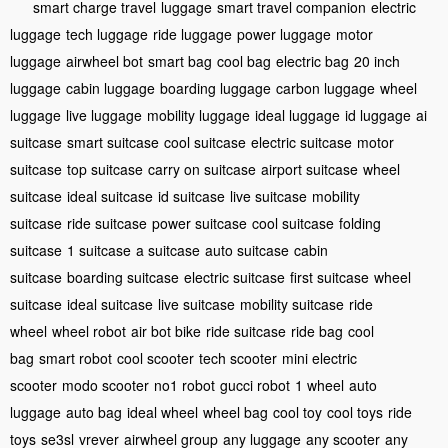
smart charge travel
luggage
smart travel companion
electric
luggage
tech luggage
ride luggage
power luggage
motor
luggage
airwheel bot
smart bag
cool bag
electric bag
20 inch
luggage
cabin luggage
boarding luggage
carbon luggage
wheel
luggage
live luggage
mobility luggage
ideal luggage
id luggage
ai
suitcase
smart suitcase
cool suitcase
electric suitcase
motor
suitcase
top suitcase
carry on suitcase
airport suitcase
wheel
suitcase
ideal suitcase
id suitcase
live suitcase
mobility
suitcase
ride suitcase
power suitcase
cool suitcase
folding
suitcase
1 suitcase
a suitcase
auto suitcase
cabin
suitcase
boarding suitcase
electric suitcase
first suitcase
wheel
suitcase
ideal suitcase
live suitcase
mobility suitcase
ride
wheel
wheel robot
air bot bike
ride suitcase
ride bag
cool
bag
smart robot
cool scooter
tech scooter
mini electric
scooter
modo scooter
no1 robot
gucci robot
1 wheel
auto
luggage
auto bag
ideal wheel
wheel bag
cool toy
cool toys
ride
toys
se3sl
vrever
airwheel group
any luggage
any scooter
any