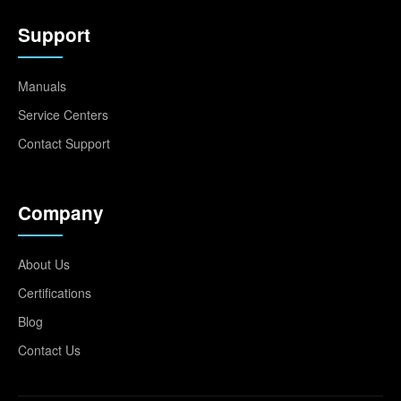
Support
Manuals
Service Centers
Contact Support
Company
About Us
Certifications
Blog
Contact Us