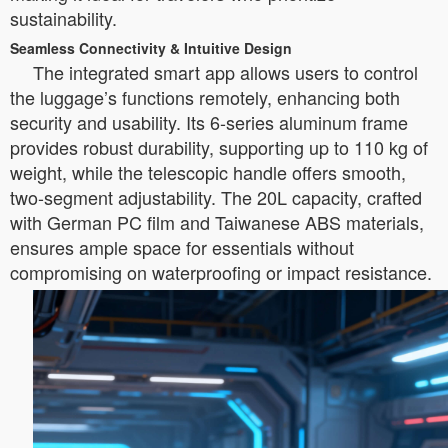
sustainability.
Seamless Connectivity & Intuitive Design
The integrated smart app allows users to control
the luggage’s functions remotely, enhancing both
security and usability. Its 6-series aluminum frame
provides robust durability, supporting up to 110 kg of
weight, while the telescopic handle offers smooth,
two-segment adjustability. The 20L capacity, crafted
with German PC film and Taiwanese ABS materials,
ensures ample space for essentials without
compromising on waterproofing or impact resistance.