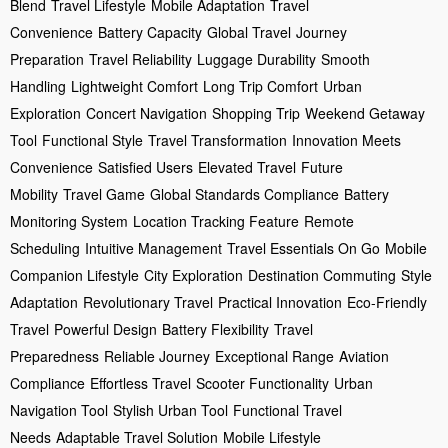
Blend
Travel Lifestyle
Mobile Adaptation
Travel
Convenience
Battery Capacity
Global Travel
Journey
Preparation
Travel Reliability
Luggage Durability
Smooth
Handling
Lightweight Comfort
Long Trip Comfort
Urban
Exploration
Concert Navigation
Shopping Trip
Weekend Getaway
Tool
Functional Style
Travel Transformation
Innovation Meets
Convenience
Satisfied Users
Elevated Travel
Future
Mobility
Travel Game
Global Standards Compliance
Battery
Monitoring System
Location Tracking Feature
Remote
Scheduling
Intuitive Management
Travel Essentials On Go
Mobile
Companion Lifestyle
City Exploration
Destination Commuting
Style
Adaptation
Revolutionary Travel
Practical Innovation
Eco-Friendly
Travel
Powerful Design
Battery Flexibility
Travel
Preparedness
Reliable Journey
Exceptional Range
Aviation
Compliance
Effortless Travel
Scooter Functionality
Urban
Navigation Tool
Stylish Urban Tool
Functional Travel
Needs
Adaptable Travel Solution
Mobile Lifestyle