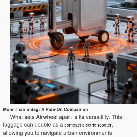
More Than a Bag: A Ride-On Companion
What sets Airwheel apart is its versatility. This
luggage can double as a
,
compact electric scooter
allowing you to navigate urban environments