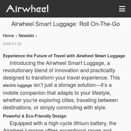
Airwheel Smart Luggage: Roll On-The-Go
Home
>
Newslist
>
2026-01-22
Experience the Future of Travel with Airwheel Smart Luggage
Introducing the Airwheel Smart Luggage, a
revolutionary blend of innovation and practicality
designed to transform your travel experience. This
isn’t just a storage solution—it’s a
electric luggage
mobile companion that adapts to your lifestyle,
whether you’re exploring cities, traveling between
destinations, or simply commuting with style.
Powerful & Eco-Friendly Design
Equipped with a high-cycle lithium battery, the
Airwheel luggage offers exceptional range and