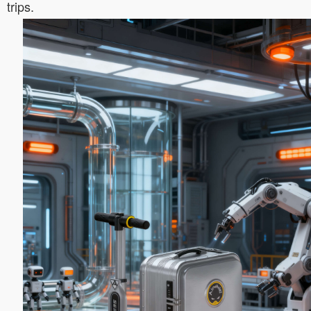
trips.