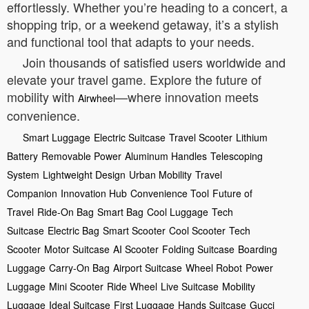
effortlessly. Whether you’re heading to a concert, a
shopping trip, or a weekend getaway, it’s a stylish
and functional tool that adapts to your needs.
Join thousands of satisfied users worldwide and
elevate your travel game. Explore the future of
mobility with
—where innovation meets
Airwheel
convenience.
Smart Luggage
Electric Suitcase
Travel Scooter
Lithium
Battery
Removable Power
Aluminum Handles
Telescoping
System
Lightweight Design
Urban Mobility
Travel
Companion
Innovation Hub
Convenience Tool
Future of
Travel
Ride-On Bag
Smart Bag
Cool Luggage
Tech
Suitcase
Electric Bag
Smart Scooter
Cool Scooter
Tech
Scooter
Motor Suitcase
AI Scooter
Folding Suitcase
Boarding
Luggage
Carry-On Bag
Airport Suitcase
Wheel Robot
Power
Luggage
Mini Scooter
Ride Wheel
Live Suitcase
Mobility
Luggage
Ideal Suitcase
First Luggage
Hands Suitcase
Gucci