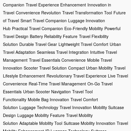
Companion
Travel Experience Enhancement
Innovation in
Travel
Convenience Revolution
Travel Transformation Tool
Future
of Travel
Smart Travel Companion
Luggage Innovation
Hub
Practical Travel Companion
Eco-Friendly Mobility
Powerful
Travel Design
Battery Reliability Feature
Travel Flexibility
Solution
Durable Travel Gear
Lightweight Travel Comfort
Urban
Travel Adaptation
Seamless Travel Integration
Intuitive Travel
Management
Travel Essentials Convenience
Mobile Travel
Innovation
Scooter Travel Solution
Compact Urban Mobility
Travel
Lifestyle Enhancement
Revolutionary Travel Experience
Live Travel
Convenience
Real-Time Travel Management
On-Go Travel
Essentials
Urban Scooter Navigation
Travel Tool
Functionality
Mobile Bag Innovation
Travel Comfort
Solution
Luggage Technology
Travel Innovation
Mobility Suitcase
Design
Luggage Mobility Feature
Travel Mobility
Solution
Adaptable Mobility Tool
Suitcase Mobility Innovation
Travel
Mobility Enhancement
ID Luggage Technology
Suitcase