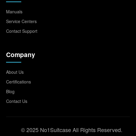
Manuals
Service Centers
Contact Support
Company
About Us
Certifications
Blog
Contact Us
© 2025 No1Suitcase All Rights Reserved.