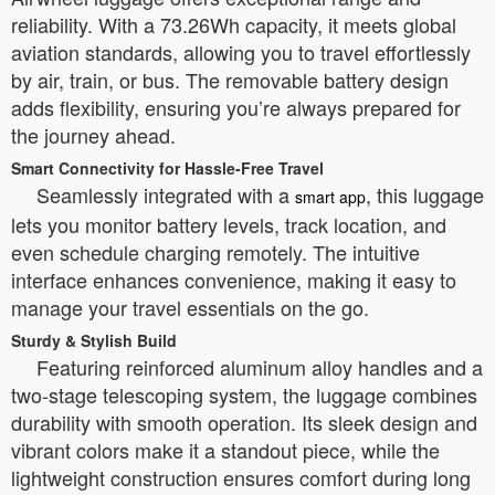
reliability. With a 73.26Wh capacity, it meets global
aviation standards, allowing you to travel effortlessly
by air, train, or bus. The removable battery design
adds flexibility, ensuring you’re always prepared for
the journey ahead.
Smart Connectivity for Hassle-Free Travel
Seamlessly integrated with a
, this luggage
smart app
lets you monitor battery levels, track location, and
even schedule charging remotely. The intuitive
interface enhances convenience, making it easy to
manage your travel essentials on the go.
Sturdy & Stylish Build
Featuring reinforced aluminum alloy handles and a
two-stage telescoping system, the luggage combines
durability with smooth operation. Its sleek design and
vibrant colors make it a standout piece, while the
lightweight construction ensures comfort during long