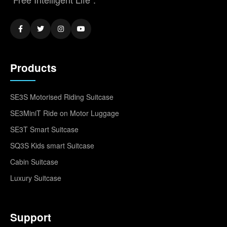
Products
SE3S Motorised Riding Suitcase
SE3MiniT Ride on Motor Luggage
SE3T Smart Suitcase
SQ3S Kids smart Suitcase
Cabin Suitcase
Luxury Suitcase
Support