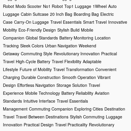
Robot
Modo Scooter
No1 Robot
Top1 Luggage
1Wheel
Auto
Luggage
Cabin Suitcase
20 Inch Bag
Boarding Bag
Electric
Case
Carry-On Luggage
Travel Essentials
Smart Travel
Innovative
Mobility
Eco-Friendly Design
Stylish Build
Mobile
Companion
Global Standards
Battery Monitoring
Location
Tracking
Sleek Colors
Urban Navigation
Weekend
Getaway
Commuting Style
Revolutionary Innovation
Practical
Travel
High-Cycle Battery
Travel Flexibility
Adaptable
Lifestyle
Future of Mobility
Travel Transformation
Convenient
Charging
Durable Construction
Smooth Operation
Vibrant
Design
Effortless Navigation
Storage Solution
Travel
Experience
Mobile Technology
Battery Reliability
Aviation
Standards
Intuitive Interface
Travel Essentials
Management
Commuting Companion
Exploring Cities
Destination
Travel
Travel Between Destinations
Stylish Commuting
Luggage
Innovation
Practical Design
Travel Practicality
Revolutionary