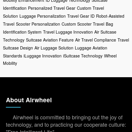
Identification
Personalized Travel Gear
Custom Travel
Solution
Luggage Personalization
Travel Gear ID
Robot-Assisted
Travel
Scooter Personalization
Custom Scooter Travel
Bag
Identification System
Travel Luggage Innovation
Air Suitcase
Technology
Suitcase Aviation Feature
Air Travel Compliance
Travel
Suitcase Design
Air Luggage Solution
Luggage Aviation
Standards
iLuggage Innovation
iSuitcase Technology
iWheel
Mobility
About Airwheel
Airwheel is committed to bringing out the joy of
technology, and to practicing our cooperate culture:
"Free Intelligent Life".