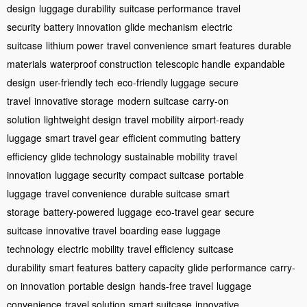
design
luggage durability
suitcase performance
travel
security
battery innovation
glide mechanism
electric
suitcase
lithium power
travel convenience
smart features
durable
materials
waterproof construction
telescopic handle
expandable
design
user-friendly tech
eco-friendly luggage
secure
travel
innovative storage
modern suitcase
carry-on
solution
lightweight design
travel mobility
airport-ready
luggage
smart travel gear
efficient commuting
battery
efficiency
glide technology
sustainable mobility
travel
innovation
luggage security
compact suitcase
portable
luggage
travel convenience
durable suitcase
smart
storage
battery-powered luggage
eco-travel gear
secure
suitcase
innovative travel
boarding ease
luggage
technology
electric mobility
travel efficiency
suitcase
durability
smart features
battery capacity
glide performance
carry-
on innovation
portable design
hands-free travel
luggage
convenience
travel solution
smart suitcase
innovative