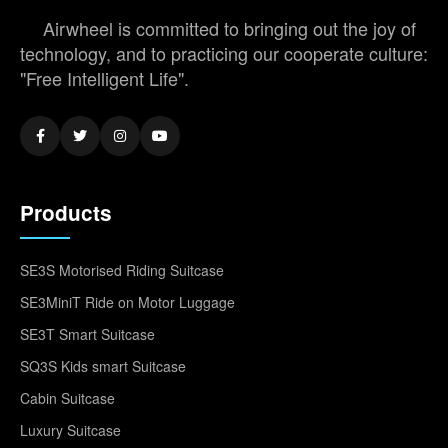
Airwheel is committed to bringing out the joy of
technology, and to practicing our cooperate culture:
"Free Intelligent Life".
Products
SE3S Motorised Riding Suitcase
SE3MiniT Ride on Motor Luggage
SE3T Smart Suitcase
SQ3S Kids smart Suitcase
Cabin Suitcase
Luxury Suitcase