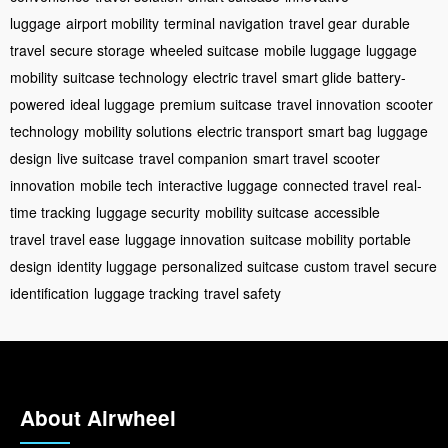
luggage
airport mobility
terminal navigation
travel gear
durable
travel
secure storage
wheeled suitcase
mobile luggage
luggage
mobility
suitcase technology
electric travel
smart glide
battery-
powered
ideal luggage
premium suitcase
travel innovation
scooter
technology
mobility solutions
electric transport
smart bag
luggage
design
live suitcase
travel companion
smart travel
scooter
innovation
mobile tech
interactive luggage
connected travel
real-
time tracking
luggage security
mobility suitcase
accessible
travel
travel ease
luggage innovation
suitcase mobility
portable
design
identity luggage
personalized suitcase
custom travel
secure
identification
luggage tracking
travel safety
About Airwheel