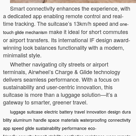
Smart connectivity enhances the experience, with
a dedicated app enabling remote control and real-
time tracking. The suitcase’s 13km/h speed and
one-
make it ideal for short commutes
touch glide mechanism
or airport transfers. Its international IF design award-
winning look balances functionality with a modern,
minimalist style.
Whether navigating city streets or airport
terminals, Airwheel’s Charge & Glide technology
delivers seamless performance. With a focus on
sustainability and user-centric innovation, this
suitcase is more than a luggage solution—it’s a
gateway to smarter, greener travel.
luggage
suitcase
electric
battery
travel
innovation
design
dura
bility
aluminum
handle
space
materials
waterproofing
connectivity
app
speed
glide
sustainability
performance
eco-