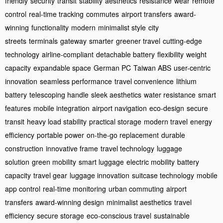
friendly
security
transit
stability
aesthetics
resistance
wear
remote
control
real-time tracking
commutes
airport transfers
award-
winning
functionality
modern
minimalist style
city
streets
terminals
gateway
smarter
greener travel
cutting-edge
technology
airline-compliant
detachable battery
flexibility
weight
capacity
expandable space
German PC
Taiwan ABS
user-centric
innovation
seamless performance
travel convenience
lithium
battery
telescoping handle
sleek aesthetics
water resistance
smart
features
mobile integration
airport navigation
eco-design
secure
transit
heavy load stability
practical storage
modern travel
energy
efficiency
portable power
on-the-go replacement
durable
construction
innovative frame
travel technology
luggage
solution
green mobility
smart luggage
electric mobility
battery
capacity
travel gear
luggage innovation
suitcase technology
mobile
app control
real-time monitoring
urban commuting
airport
transfers
award-winning design
minimalist aesthetics
travel
efficiency
secure storage
eco-conscious travel
sustainable