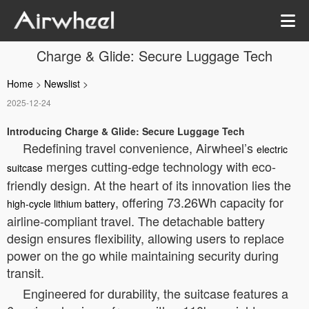
Charge & Glide: Secure Luggage Tech
Home
>
Newslist
>
2025-12-24
Introducing Charge & Glide: Secure Luggage Tech
Redefining travel convenience, Airwheel’s
electric
merges cutting-edge technology with eco-
suitcase
friendly design. At the heart of its innovation lies the
, offering 73.26Wh capacity for
high-cycle lithium battery
airline-compliant travel. The detachable battery
design ensures flexibility, allowing users to replace
power on the go while maintaining security during
transit.
Engineered for durability, the suitcase features a