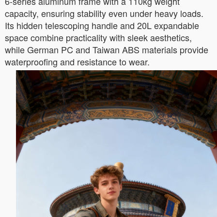
6-series aluminum frame with a 110kg weight
capacity, ensuring stability even under heavy loads.
Its hidden telescoping handle and 20L expandable
space combine practicality with sleek aesthetics,
while German PC and Taiwan ABS materials provide
waterproofing and resistance to wear.