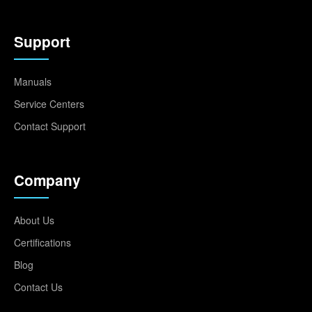
Support
Manuals
Service Centers
Contact Support
Company
About Us
Certifications
Blog
Contact Us