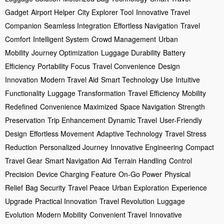
Gadget
Airport Helper
City Explorer Tool
Innovative Travel
Companion
Seamless Integration
Effortless Navigation
Travel
Comfort
Intelligent System
Crowd Management
Urban
Mobility
Journey Optimization
Luggage Durability
Battery
Efficiency
Portability Focus
Travel Convenience
Design
Innovation
Modern Travel Aid
Smart Technology Use
Intuitive
Functionality
Luggage Transformation
Travel Efficiency
Mobility
Redefined
Convenience Maximized
Space Navigation
Strength
Preservation
Trip Enhancement
Dynamic Travel
User-Friendly
Design
Effortless Movement
Adaptive Technology
Travel Stress
Reduction
Personalized Journey
Innovative Engineering
Compact
Travel Gear
Smart Navigation Aid
Terrain Handling
Control
Precision
Device Charging Feature
On-Go Power
Physical
Relief
Bag Security
Travel Peace
Urban Exploration
Experience
Upgrade
Practical Innovation
Travel Revolution
Luggage
Evolution
Modern Mobility
Convenient Travel
Innovative