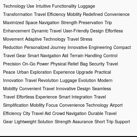
Technology Use
Intuitive Functionality
Luggage
Transformation
Travel Efficiency
Mobility Redefined
Convenience
Maximized
Space Navigation
Strength Preservation
Trip
Enhancement
Dynamic Travel
User-Friendly Design
Effortless
Movement
Adaptive Technology
Travel Stress
Reduction
Personalized Journey
Innovative Engineering
Compact
Travel Gear
Smart Navigation Aid
Terrain Handling
Control
Precision
On-Go Power
Physical Relief
Bag Security
Travel
Peace
Urban Exploration
Experience Upgrade
Practical
Innovation
Travel Revolution
Luggage Evolution
Modern
Mobility
Convenient Travel
Innovative Design
Seamless
Travel
Effortless Experience
Smart Integration
Travel
Simplification
Mobility Focus
Convenience Technology
Airport
Efficiency
City Travel Aid
Crowd Navigation
Durable Travel
Gear
Lightweight Solution
Strength Assurance
Short Trip Support