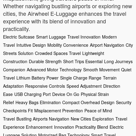
Whether navigating bustling airports or exploring new
cities, the Airwheel E-Luggage enhances the travel
experience with its blend of innovation and
practicality.
Electric Suitcase
Smart Luggage
Travel Innovation
Modern
Travel
Intuitive Design
Mobility Convenience
Airport Navigation
City
Streets Solution
Crowded Spaces Travel
Lightweight
Construction
Durable Strength
Short Trips Essential
Long Journeys
Companion
Advanced Motor Technology
Smooth Movement
Quiet
Travel
Lithium Battery Power
Single Charge Range
Terrain
Adaptation
Responsive Controls
Speed Adjustment
Direction
Ease
USB Charging Port
Device On Go
Physical Strain
Relief
Heavy Bags Elimination
Compact Overhead Design
Security
Checkpoints Fit
Misplacement Prevention
Peace of Mind
Travel
Bustling Airports Navigation
New Cities Exploration
Travel
Experience Enhancement
Innovation Practicality Blend
Electric
Luggage Solution
Motorized Bag Technology
Smart Travel