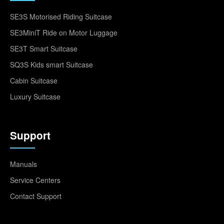
SE3S Motorised Riding Suitcase
SE3MiniT Ride on Motor Luggage
SE3T Smart Suitcase
SQ3S Kids smart Suitcase
Cabin Suitcase
Luxury Suitcase
Support
Manuals
Service Centers
Contact Support