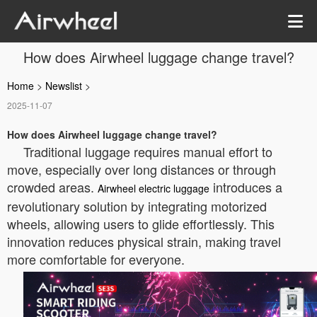
How does Airwheel luggage change travel?
Home
>
Newslist
>
2025-11-07
How does Airwheel luggage change travel?
Traditional luggage requires manual effort to
move, especially over long distances or through
crowded areas.
introduces a
Airwheel electric luggage
revolutionary solution by integrating motorized
wheels, allowing users to glide effortlessly. This
innovation reduces physical strain, making travel
more comfortable for everyone.