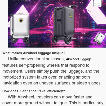
What makes Airwheel luggage unique?
Unlike conventional suitcases,
Airwheel luggage
features self-propelling wheels that respond to
movement. Users simply push the luggage, and the
motorized system takes over, enabling smooth
navigation even on uneven surfaces or steep slopes.
How does it enhance travel efficiency?
With Airwheel, travelers can move faster and
cover more ground without fatigue. This is particularly