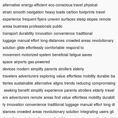
alternative
energy-efficient
eco-conscious travel
physical
strain
smooth navigation
heavy loads
carbon footprints
travel
experience
frequent flyers
uneven surfaces
steep slopes
remote
areas
business professionals
public
transport
durability
innovation
convenience
traditional
luggage
manual effort
long distances
crowded areas
revolutionary
solution
glide effortlessly
comfortable
respond to
movement
motorized system
beneficial
fatigue
saves
space
airports
gas-powered
devices
modern
simplify
parents
strollers
elderly
travelers
adventurers
exploring
value
effortless
mobility
durable
ba
tteries
sustainable
alternative
aligns
trends
reducing
compromising
seeking
benefit
simplify
experience
parents
strollers
elderly
travel
ers
adventurers
remote
areas
find
value
effortless
mobility
durabili
ty
innovation
convenience
traditional
luggage
manual
effort
long
di
stances
crowded
areas
revolutionary
solution
integrating
users
gli