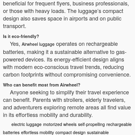
beneficial for frequent flyers, business professionals,
or those with heavy loads. The luggage’s compact
design also saves space in airports and on public
transport.
Is it eco-friendly?
Yes,
operates on rechargeable
Airwheel luggage
batteries, making it a sustainable alternative to gas-
powered devices. Its energy-efficient design aligns
with modern eco-conscious travel trends, reducing
carbon footprints without compromising convenience.
Who can benefit most from Airwheel?
Anyone seeking to simplify their travel experience
can benefit. Parents with strollers, elderly travelers,
and adventurers exploring remote areas all find value
in its effortless mobility and durability.
electric luggage
motorized wheels
self-propelling
rechargeable
batteries
effortless mobility
compact design
sustainable