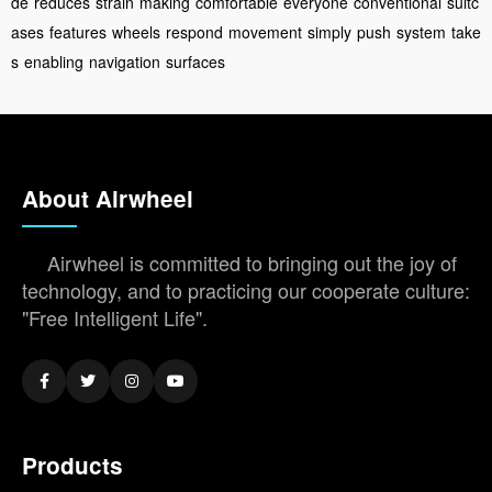
de
reduces
strain
making
comfortable
everyone
conventional
suitc
ases
features
wheels
respond
movement
simply
push
system
take
s
enabling
navigation
surfaces
About Airwheel
Airwheel is committed to bringing out the joy of
technology, and to practicing our cooperate culture:
"Free Intelligent Life".
Products