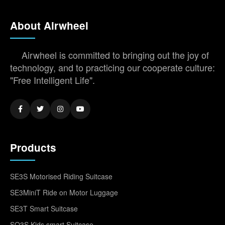
About Airwheel
Airwheel is committed to bringing out the joy of
technology, and to practicing our cooperate culture:
"Free Intelligent Life".
Products
SE3S Motorised Riding Suitcase
SE3MiniT Ride on Motor Luggage
SE3T Smart Suitcase
SQ3S Kids smart Suitcase