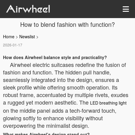
How to blend fashion with function?
Home
>
Newslist
>
2026-01-17
How does Airwheel balance style and practicality?
Airwheel electric suitcases redefine the fusion of
fashion and function. The hidden pull handle,
seamlessly integrated into the design, ensures a
sleek profile while offering smooth operation. Its
robust frame, accentuated by multiple rivets, exudes
a rugged yet modern aesthetic. The
LED breathing light
on the middle panel adds a tech-forward touch,
glowing softly to enhance visibility without
overpowering the minimalist design.
What makes Airwheel’s design stand out?