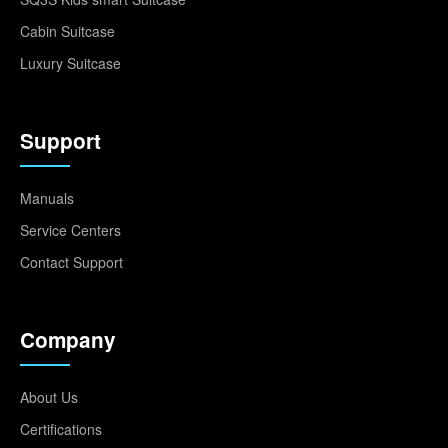
Cabin Suitcase
Luxury Suitcase
Support
Manuals
Service Centers
Contact Support
Company
About Us
Certifications