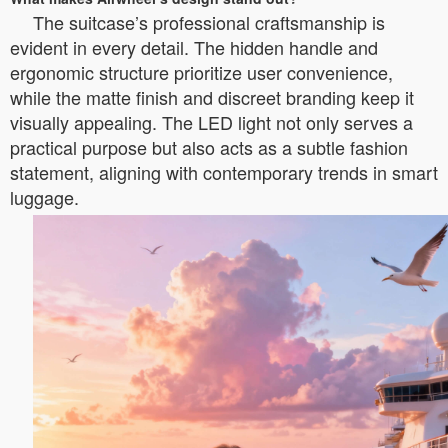
The suitcase’s professional craftsmanship is
evident in every detail. The hidden handle and
ergonomic structure prioritize user convenience,
while the matte finish and discreet branding keep it
visually appealing. The LED light not only serves a
practical purpose but also acts as a subtle fashion
statement, aligning with contemporary trends in smart
luggage.