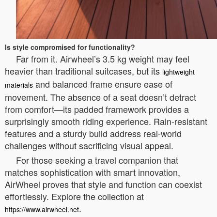
Is style compromised for functionality?
Far from it. Airwheel’s 3.5 kg weight may feel
heavier than traditional suitcases, but its
lightweight
and balanced frame ensure ease of
materials
movement. The absence of a seat doesn’t detract
from comfort—its padded framework provides a
surprisingly smooth riding experience. Rain-resistant
features and a sturdy build address real-world
challenges without sacrificing visual appeal.
For those seeking a travel companion that
matches sophistication with smart innovation,
AirWheel proves that style and function can coexist
effortlessly. Explore the collection at
.
https://www.airwheel.net