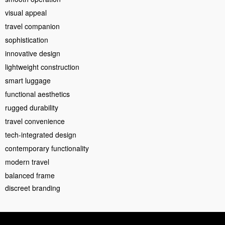
visual appeal
travel companion
sophistication
innovative design
lightweight construction
smart luggage
functional aesthetics
rugged durability
travel convenience
tech-integrated design
contemporary functionality
modern travel
balanced frame
discreet branding