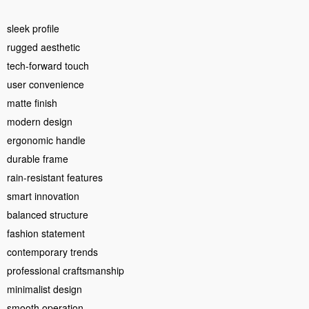
sleek profile
rugged aesthetic
tech-forward touch
user convenience
matte finish
modern design
ergonomic handle
durable frame
rain-resistant features
smart innovation
balanced structure
fashion statement
contemporary trends
professional craftsmanship
minimalist design
smooth operation