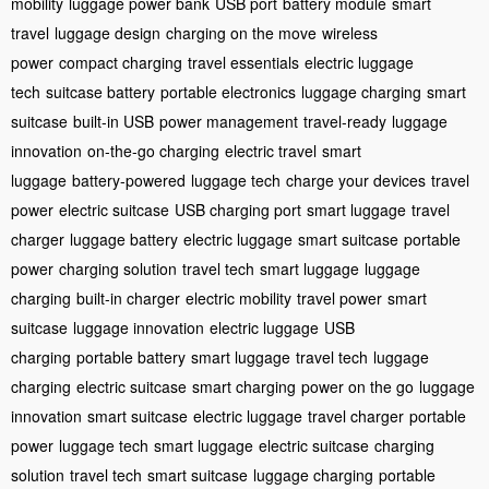
mobility
luggage power bank
USB port
battery module
smart
travel
luggage design
charging on the move
wireless
power
compact charging
travel essentials
electric luggage
tech
suitcase battery
portable electronics
luggage charging
smart
suitcase
built-in USB
power management
travel-ready
luggage
innovation
on-the-go charging
electric travel
smart
luggage
battery-powered
luggage tech
charge your devices
travel
power
electric suitcase
USB charging port
smart luggage
travel
charger
luggage battery
electric luggage
smart suitcase
portable
power
charging solution
travel tech
smart luggage
luggage
charging
built-in charger
electric mobility
travel power
smart
suitcase
luggage innovation
electric luggage
USB
charging
portable battery
smart luggage
travel tech
luggage
charging
electric suitcase
smart charging
power on the go
luggage
innovation
smart suitcase
electric luggage
travel charger
portable
power
luggage tech
smart luggage
electric suitcase
charging
solution
travel tech
smart suitcase
luggage charging
portable