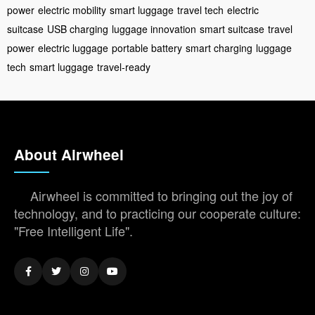
power
electric mobility
smart luggage
travel tech
electric
suitcase
USB charging
luggage innovation
smart suitcase
travel
power
electric luggage
portable battery
smart charging
luggage
tech
smart luggage
travel-ready
About Airwheel
Airwheel is committed to bringing out the joy of
technology, and to practicing our cooperate culture:
"Free Intelligent Life".