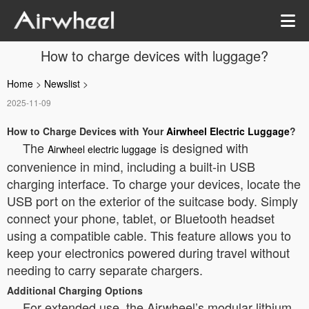
How to charge devices with luggage?
Home
>
Newslist
>
2025-11-09
How to Charge Devices with Your
Airwheel Electric Luggage
?
The
is designed with
Airwheel electric luggage
convenience in mind, including a built-in USB
charging interface. To charge your devices, locate the
USB port on the exterior of the suitcase body. Simply
connect your phone, tablet, or Bluetooth headset
using a compatible cable. This feature allows you to
keep your electronics powered during travel without
needing to carry separate chargers.
Additional Charging Options
For extended use, the Airwheel’s modular lithium