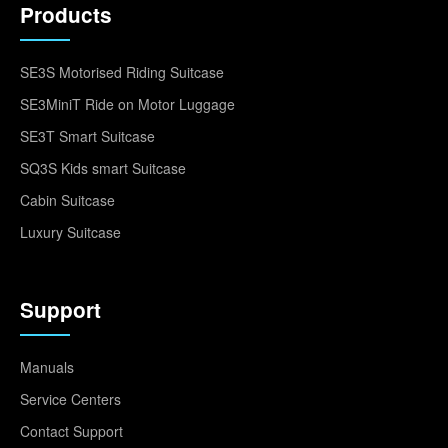
Products
SE3S Motorised Riding Suitcase
SE3MiniT Ride on Motor Luggage
SE3T Smart Suitcase
SQ3S Kids smart Suitcase
Cabin Suitcase
Luxury Suitcase
Support
Manuals
Service Centers
Contact Support