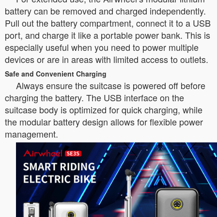
battery can be removed and charged independently.
Pull out the battery compartment, connect it to a USB
port, and charge it like a portable power bank. This is
especially useful when you need to power multiple
devices or are in areas with limited access to outlets.
Safe and Convenient Charging
Always ensure the suitcase is powered off before
charging the battery. The USB interface on the
suitcase body is optimized for quick charging, while
the modular battery design allows for flexible power
management.