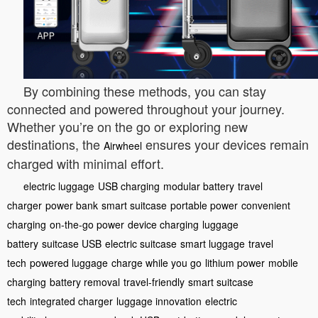
By combining these methods, you can stay
connected and powered throughout your journey.
Whether you’re on the go or exploring new
destinations, the
ensures your devices remain
Airwheel
charged with minimal effort.
electric luggage
USB charging
modular battery
travel
charger
power bank
smart suitcase
portable power
convenient
charging
on-the-go power
device charging
luggage
battery
suitcase USB
electric suitcase
smart luggage
travel
tech
powered luggage
charge while you go
lithium power
mobile
charging
battery removal
travel-friendly
smart suitcase
tech
integrated charger
luggage innovation
electric