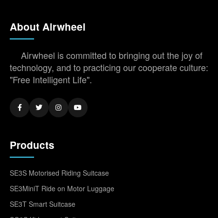
About Airwheel
Airwheel is committed to bringing out the joy of
technology, and to practicing our cooperate culture:
"Free Intelligent Life".
Products
SE3S Motorised Riding Suitcase
SE3MiniT Ride on Motor Luggage
SE3T Smart Suitcase