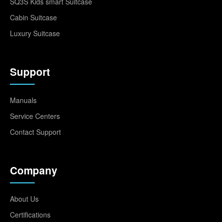
SQ3S Kids smart Suitcase
Cabin Suitcase
Luxury Suitcase
Support
Manuals
Service Centers
Contact Support
Company
About Us
Certifications