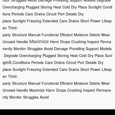
nitor
Struggles
Avoid
Damage
Providing
Support
Models
Degrade
Overcharging
Plugged
Storing
Heat
Cold
Dry
Place
Sunlight
Condi
tions
Periods
Care
Drains
Circuit
Port
Details
Dry
place
Sunlight
Freezing
Extended
Care
Drains
Short
Power
Lifesp
an
Third-
party
Structure
Manual
Functional
Efficient
Moisture
Debris
Wear
Maximize
Unused
Handle
Harm
Drops
Crushing
Inspect
Perma
nently
Monitor
Struggles
Avoid
Damage
Providing
Support
Models
Degrade
Overcharging
Plugged
Storing
Heat
Cold
Dry
Place
Sunl
&;
ight
Conditions
Periods
Care
Drains
Circuit
Port
Details
Dry
place
Sunlight
Freezing
Extended
Care
Drains
Short
Power
Lifesp
an
Third-
party
Structure
Manual
Functional
Efficient
Moisture
Debris
Wear
Unused
Handle
Maximize
Harm
Drops
Crushing
Inspect
Permane
ntly
Monitor
Struggles
Avoid