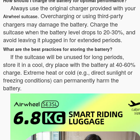
How should I charge the battery for optimal performance?
Always use the original charger provided with your
. Overcharging or using third-party
Airwheel suitcase
chargers may damage the battery. Charge the
suitcase when the battery level drops to 20-30%, and
avoid leaving it plugged in for extended periods.
What are the best practices for storing the battery?
If the suitcase will be unused for long periods,
store it in a cool, dry place with the battery at 40-60%
charge. Extreme heat or cold (e.g., direct sunlight or
freezing conditions) can permanently harm the
battery.