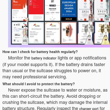
How can I check for battery health regularly?
Monitor the
lights or app notifications
battery indicator
(if your model supports it). If the battery drains faster
than usual or the suitcase struggles to power on, it
may need professional servicing.
What should I avoid to protect the battery?
Never expose the suitcase to water or moisture, as
this can short-circuit the battery. Avoid dropping or
crushing the suitcase, which may damage the internal
battery structure. Regularly inspect the
for
charger port