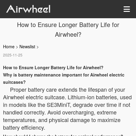
How to Ensure Longer Battery Life for
Airwheel?
Home
>
Newslist
>
2025-11-25
How to Ensure Longer Battery Life for Airwheel?
Why is battery maintenance important for Airwheel electric
suitcases?
Proper battery care extends the lifespan of your
Airwheel electric suitcase. Lithium-ion batteries, used
in models like the SE3MiniT, degrade over time if not
handled correctly. Avoid overcharging, extreme
temperatures, and physical damage to maximize
battery efficiency.