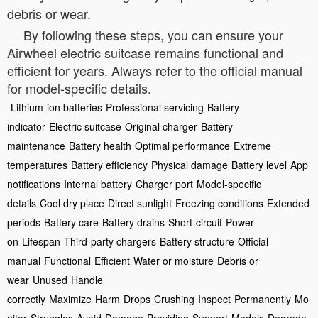
debris or wear.
By following these steps, you can ensure your
Airwheel electric suitcase remains functional and
efficient for years. Always refer to the official manual
for model-specific details.
Lithium-ion batteries
Professional servicing
Battery
indicator
Electric suitcase
Original charger
Battery
maintenance
Battery health
Optimal performance
Extreme
temperatures
Battery efficiency
Physical damage
Battery level
App
notifications
Internal battery
Charger port
Model-specific
details
Cool dry place
Direct sunlight
Freezing conditions
Extended
periods
Battery care
Battery drains
Short-circuit
Power
on
Lifespan
Third-party chargers
Battery structure
Official
manual
Functional
Efficient
Water or moisture
Debris or
wear
Unused
Handle
correctly
Maximize
Harm
Drops
Crushing
Inspect
Permanently
Mo