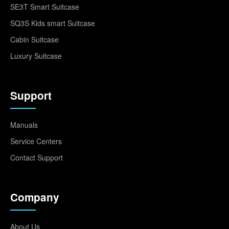
SE3T Smart Suitcase
SQ3S Kids smart Suitcase
Cabin Suitcase
Luxury Suitcase
Support
Manuals
Service Centers
Contact Support
Company
About Us