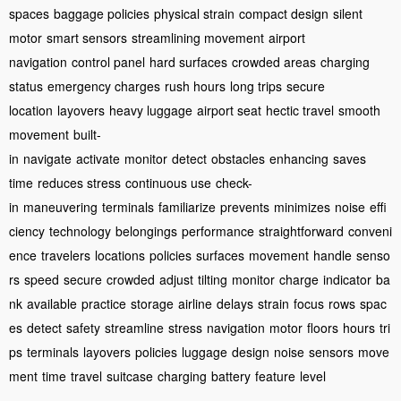
spaces
baggage policies
physical strain
compact design
silent
motor
smart sensors
streamlining movement
airport
navigation
control panel
hard surfaces
crowded areas
charging
status
emergency charges
rush hours
long trips
secure
location
layovers
heavy luggage
airport seat
hectic travel
smooth
movement
built-
in
navigate
activate
monitor
detect
obstacles
enhancing
saves
time
reduces stress
continuous use
check-
in
maneuvering
terminals
familiarize
prevents
minimizes
noise
effi
ciency
technology
belongings
performance
straightforward
conveni
ence
travelers
locations
policies
surfaces
movement
handle
senso
rs
speed
secure
crowded
adjust
tilting
monitor
charge
indicator
ba
nk
available
practice
storage
airline
delays
strain
focus
rows
spac
es
detect
safety
streamline
stress
navigation
motor
floors
hours
tri
ps
terminals
layovers
policies
luggage
design
noise
sensors
move
ment
time
travel
suitcase
charging
battery
feature
level