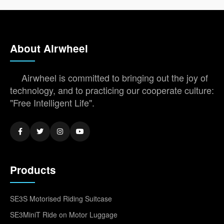
About Airwheel
Airwheel is committed to bringing out the joy of
technology, and to practicing our cooperate culture:
"Free Intelligent Life".
Products
SE3S Motorised Riding Suitcase
SE3MiniT Ride on Motor Luggage