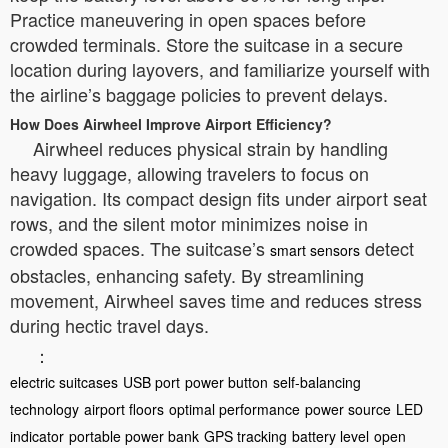
Practice maneuvering in open spaces before
crowded terminals. Store the suitcase in a secure
location during layovers, and familiarize yourself with
the airline’s baggage policies to prevent delays.
How Does Airwheel Improve Airport Efficiency?
Airwheel reduces physical strain by handling
heavy luggage, allowing travelers to focus on
navigation. Its compact design fits under airport seat
rows, and the silent motor minimizes noise in
crowded spaces. The suitcase’s
detect
smart sensors
obstacles, enhancing safety. By streamlining
movement, Airwheel saves time and reduces stress
during hectic travel days.
：
electric suitcases
USB port
power button
self-balancing
technology
airport floors
optimal performance
power source
LED
indicator
portable power bank
GPS tracking
battery level
open