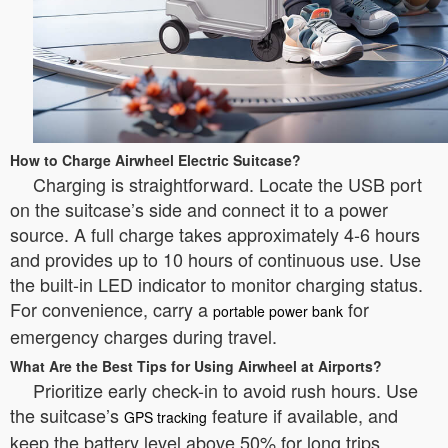
How to Charge Airwheel Electric Suitcase?
Charging is straightforward. Locate the USB port
on the suitcase’s side and connect it to a power
source. A full charge takes approximately 4-6 hours
and provides up to 10 hours of continuous use. Use
the built-in LED indicator to monitor charging status.
For convenience, carry a
for
portable power bank
emergency charges during travel.
What Are the Best Tips for Using Airwheel at Airports?
Prioritize early check-in to avoid rush hours. Use
the suitcase’s
feature if available, and
GPS tracking
keep the battery level above 50% for long trips.