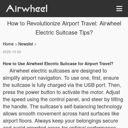
How to Revolutionize Airport Travel: Airwheel
Electric Suitcase Tips?
Home
>
Newslist
>
2025-10-02
How to Use Airwheel Electric Suitcase for Airport Travel?
Airwheel electric suitcases are designed to
simplify airport navigation. To use one, first, ensure
the suitcase is fully charged via the USB port. Then,
press the power button to activate the motor. Adjust
the speed using the control panel, and steer by tilting
the handle. The suitcase’s self-balancing technology
allows smooth movement across hard surfaces like
airport floors. Always keep your belongings secure
and avoid crowded areas for optimal performance.