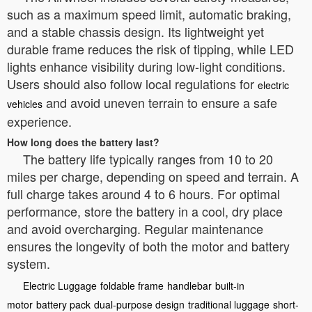
such as a maximum speed limit, automatic braking,
and a stable chassis design. Its lightweight yet
durable frame reduces the risk of tipping, while LED
lights enhance visibility during low-light conditions.
Users should also follow local regulations for
electric
and avoid uneven terrain to ensure a safe
vehicles
experience.
How long does the battery last?
The battery life typically ranges from 10 to 20
miles per charge, depending on speed and terrain. A
full charge takes around 4 to 6 hours. For optimal
performance, store the battery in a cool, dry place
and avoid overcharging. Regular maintenance
ensures the longevity of both the motor and battery
system.
Electric Luggage
foldable frame
handlebar
built-in
motor
battery pack
dual-purpose design
traditional luggage
short-