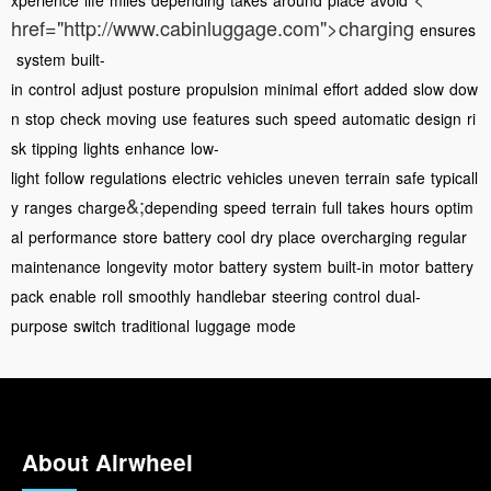
xperience
life
miles
depending
takes
around
place
avoid
href="http://www.cabinluggage.com">charging
ensures
system
built-
in
control
adjust
posture
propulsion
minimal
effort
added
slow
dow
n
stop
check
moving
use
features
such
speed
automatic
design
ri
sk
tipping
lights
enhance
low-
light
follow
regulations
electric
vehicles
uneven
terrain
safe
typicall
&;
y
ranges
charge
depending
speed
terrain
full
takes
hours
optim
al
performance
store
battery
cool
dry
place
overcharging
regular
maintenance
longevity
motor
battery
system
built-in
motor
battery
pack
enable
roll
smoothly
handlebar
steering
control
dual-
purpose
switch
traditional
luggage
mode
About Airwheel