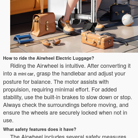
How to ride the Airwheel Electric Luggage?
Riding the Airwheel is intuitive. After converting it
into a
, grasp the handlebar and adjust your
mini car
posture for balance. The motor assists with
propulsion, requiring minimal effort. For added
stability, use the built-in brakes to slow down or stop.
Always check the surroundings before moving, and
ensure the wheels are securely locked when not in
use.
What safety features does it have?
The Airwheel includes several safety measures,