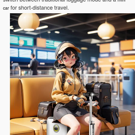
for short-distance travel.
car