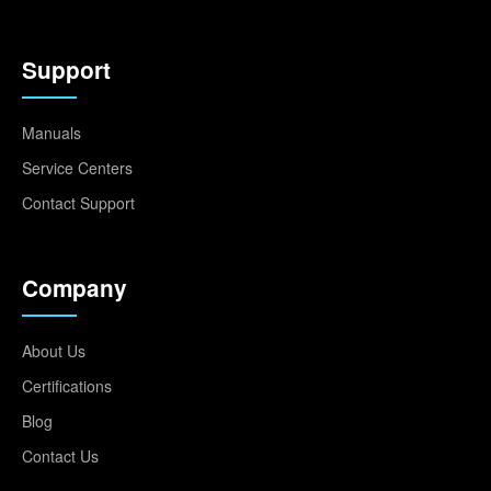
Support
Manuals
Service Centers
Contact Support
Company
About Us
Certifications
Blog
Contact Us