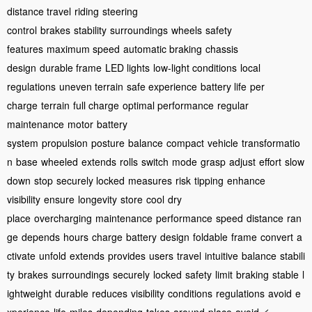
distance travel
riding
steering
control
brakes
stability
surroundings
wheels
safety
features
maximum speed
automatic braking
chassis
design
durable frame
LED lights
low-light conditions
local
regulations
uneven terrain
safe experience
battery life
per
charge
terrain
full charge
optimal performance
regular
maintenance
motor
battery
system
propulsion
posture
balance
compact
vehicle
transformatio
n
base
wheeled
extends
rolls
switch
mode
grasp
adjust
effort
slow
down
stop
securely locked
measures
risk
tipping
enhance
visibility
ensure
longevity
store
cool
dry
place
overcharging
maintenance
performance
speed
distance
ran
ge
depends
hours
charge
battery
design
foldable
frame
convert
a
ctivate
unfold
extends
provides
users
travel
intuitive
balance
stabili
ty
brakes
surroundings
securely
locked
safety
limit
braking
stable
l
ightweight
durable
reduces
visibility
conditions
regulations
avoid
e
<