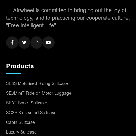
Airwheel is committed to bringing out the joy of
technology, and to practicing our cooperate culture:
"Free Intelligent Life".
Products
SE3S Motorised Riding Suitcase
SE3MiniT Ride on Motor Luggage
SE3T Smart Suitcase
SQ3S Kids smart Suitcase
Cabin Suitcase
Luxury Suitcase