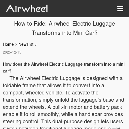
How to Ride: Airwheel Electric Luggage
Transforms into Mini Car?
Home
>
Newslist
>
2025-12-15
How does the Airwheel Electric Luggage transform into a mini
car?
The Airwheel Electric Luggage is designed with a
foldable frame that allows it to convert into a
compact, wheeled vehicle. To activate the
transformation, simply unfold the luggage’s base and
extend the wheels. A built-in motor and battery pack
enable it to roll smoothly, while a handlebar provides
steering control. This dual-purpose design lets users
switch between traditional luggage mode and a
mini