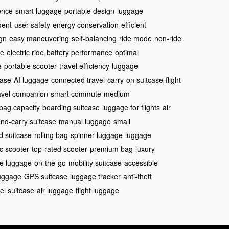
ence
smart luggage
portable design
luggage
ment
user safety
energy conservation
efficient
ign
easy maneuvering
self-balancing
ride mode
non-ride
ge
electric ride
battery performance
optimal
e
portable scooter
travel efficiency
luggage
case
AI luggage
connected travel
carry-on suitcase
flight-
avel companion
smart commute
medium
bag capacity
boarding suitcase
luggage for flights
air
nd-carry suitcase
manual luggage
small
d suitcase
rolling bag
spinner luggage
luggage
ic scooter
top-rated scooter
premium bag
luxury
e luggage
on-the-go
mobility suitcase
accessible
luggage
GPS suitcase
luggage tracker
anti-theft
vel suitcase
air luggage
flight luggage