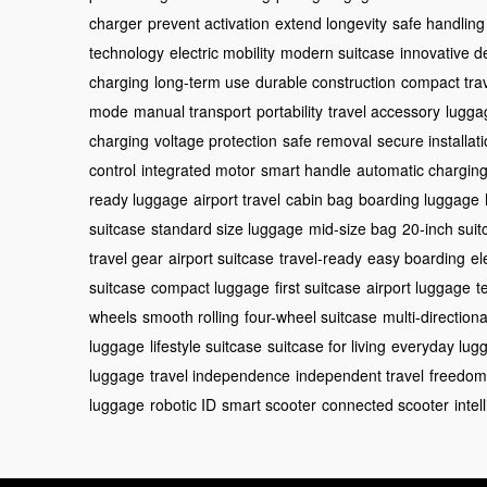
charger
prevent activation
extend longevity
safe handling
technology
electric mobility
modern suitcase
innovative d
charging
long-term use
durable construction
compact tra
mode
manual transport
portability
travel accessory
lugga
charging
voltage protection
safe removal
secure installat
control
integrated motor
smart handle
automatic chargin
ready luggage
airport travel
cabin bag
boarding luggage
suitcase
standard size luggage
mid-size bag
20-inch suit
travel gear
airport suitcase
travel-ready
easy boarding
el
suitcase
compact luggage
first suitcase
airport luggage
t
wheels
smooth rolling
four-wheel suitcase
multi-directiona
luggage
lifestyle suitcase
suitcase for living
everyday lug
luggage
travel independence
independent travel
freedom
luggage
robotic ID
smart scooter
connected scooter
intel