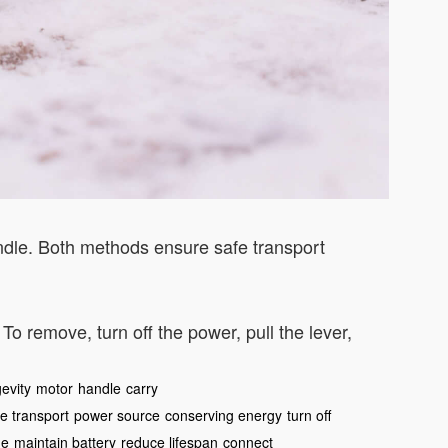
handle. Both methods ensure safe transport
. To remove, turn off the power, pull the lever,
evity
motor
handle
carry
e transport
power source
conserving energy
turn off
ge
maintain battery
reduce lifespan
connect