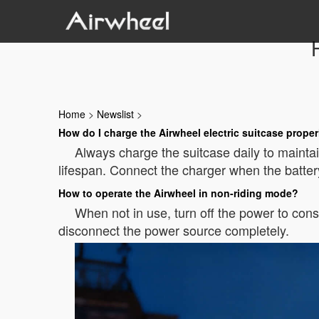
Home
>
Newslist
>
How do I charge the Airwheel electric suitcase proper
Always charge the suitcase daily to maintain
lifespan. Connect the charger when the batte
How to operate the Airwheel in non-riding mode?
When not in use, turn off the power to cons
disconnect the power source completely.