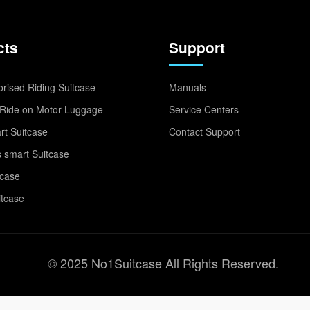
cts
Support
rised Riding Suitcase
Manuals
Ride on Motor Luggage
Service Centers
t Suitcase
Contact Support
 smart Suitcase
tcase
itcase
© 2025 No1Suitcase All Rights Reserved.