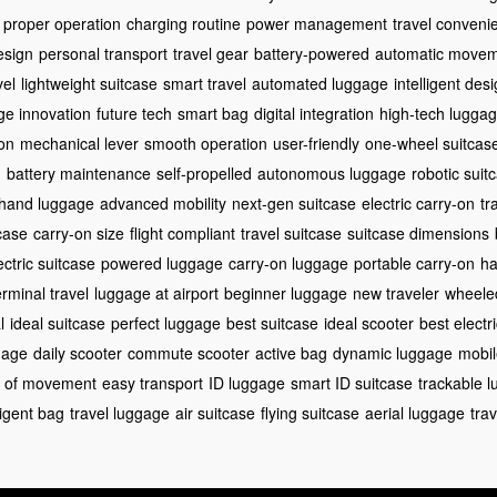
proper operation
charging routine
power management
travel conveni
esign
personal transport
travel gear
battery-powered
automatic move
vel
lightweight suitcase
smart travel
automated luggage
intelligent des
ge innovation
future tech
smart bag
digital integration
high-tech lugga
ion
mechanical lever
smooth operation
user-friendly
one-wheel suitcas
g
battery maintenance
self-propelled
autonomous luggage
robotic suit
hand luggage
advanced mobility
next-gen suitcase
electric carry-on
tr
case
carry-on size
flight compliant
travel suitcase
suitcase dimensions
ectric suitcase
powered luggage
carry-on luggage
portable carry-on
ha
erminal travel
luggage at airport
beginner luggage
new traveler
wheele
l
ideal suitcase
perfect luggage
best suitcase
ideal scooter
best electr
gage
daily scooter
commute scooter
active bag
dynamic luggage
mobil
 of movement
easy transport
ID luggage
smart ID suitcase
trackable 
ligent bag
travel luggage
air suitcase
flying suitcase
aerial luggage
tra