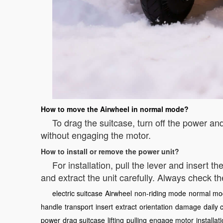
How to move the Airwheel in normal mode?
To drag the suitcase, turn off the power an
without engaging the motor.
How to install or remove the power unit?
For installation, pull the lever and insert th
and extract the unit carefully. Always check t
electric suitcase
Airwheel
non-riding mode
normal mo
handle
transport
insert
extract
orientation
damage
daily 
power
drag suitcase
lifting
pulling
engage motor
installat