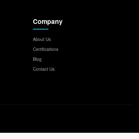
Company
About Us
Certifications
Blog
Contact Us