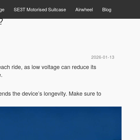
ge
SE3T Motorised Suitcase
Airwheel
Blog
?
2026-01-13
each ride, as low voltage can reduce its
.
ends the device’s longevity. Make sure to