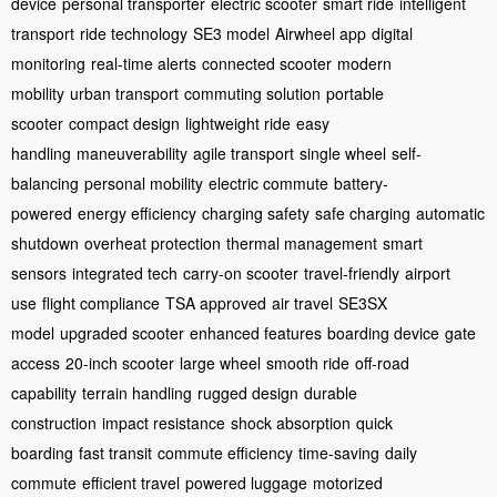
device
personal transporter
electric scooter
smart ride
intelligent
transport
ride technology
SE3 model
Airwheel app
digital
monitoring
real-time alerts
connected scooter
modern
mobility
urban transport
commuting solution
portable
scooter
compact design
lightweight ride
easy
handling
maneuverability
agile transport
single wheel
self-
balancing
personal mobility
electric commute
battery-
powered
energy efficiency
charging safety
safe charging
automatic
shutdown
overheat protection
thermal management
smart
sensors
integrated tech
carry-on scooter
travel-friendly
airport
use
flight compliance
TSA approved
air travel
SE3SX
model
upgraded scooter
enhanced features
boarding device
gate
access
20-inch scooter
large wheel
smooth ride
off-road
capability
terrain handling
rugged design
durable
construction
impact resistance
shock absorption
quick
boarding
fast transit
commute efficiency
time-saving
daily
commute
efficient travel
powered luggage
motorized