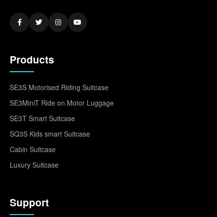
Products
SE3S Motorised Riding Suitcase
SE3MiniT Ride on Motor Luggage
SE3T Smart Suitcase
SQ3S Kids smart Suitcase
Cabin Suitcase
Luxury Suitcase
Support