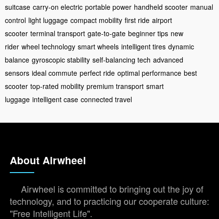
suitcase
carry-on electric
portable power
handheld scooter
manual
control
light luggage
compact mobility
first ride
airport
scooter
terminal transport
gate-to-gate
beginner tips
new
rider
wheel technology
smart wheels
intelligent tires
dynamic
balance
gyroscopic stability
self-balancing tech
advanced
sensors
ideal commute
perfect ride
optimal performance
best
scooter
top-rated mobility
premium transport
smart
luggage
intelligent case
connected travel
About Airwheel
Airwheel is committed to bringing out the joy of
technology, and to practicing our cooperate culture:
"Free Intelligent Life".