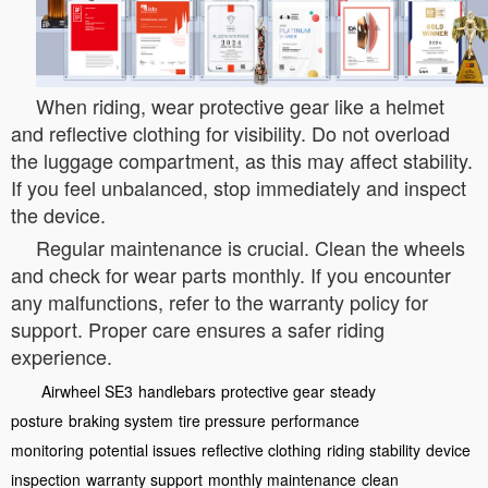
When riding, wear protective gear like a helmet
and reflective clothing for visibility. Do not overload
the luggage compartment, as this may affect stability.
If you feel unbalanced, stop immediately and inspect
the device.
Regular maintenance is crucial. Clean the wheels
and check for wear parts monthly. If you encounter
any malfunctions, refer to the warranty policy for
support. Proper care ensures a safer riding
experience.
Airwheel SE3
handlebars
protective gear
steady
posture
braking system
tire pressure
performance
monitoring
potential issues
reflective clothing
riding stability
device
inspection
warranty support
monthly maintenance
clean