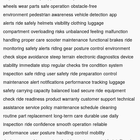
wheels
wear parts
safe operation
obstacle-free
environment
pedestrian awareness
vehicle detection
app
alerts
ride safely
helmets
visibility clothing
luggage
compartment
overloading risks
unbalanced feeling
malfunction
handling
proper care
scooter maintenance
functional brakes
ride
monitoring
safety alerts
riding gear
posture control
environment
check
slope avoidance
steep terrain
electronic diagnostics
device
stability
immediate stop
regular checks
tire condition
system
inspection
safe riding
user safety
ride preparation
control
maintenance
alert notifications
performance tracking
luggage
safety
carrying capacity
balanced load
secure ride
equipment
check
ride readiness
product warranty
customer support
technical
assistance
service policy
maintenance schedule
cleaning
routine
part replacement
long-term care
durable use
daily
inspection
ride confidence
smooth operation
reliable
performance
user posture
handling control
mobility