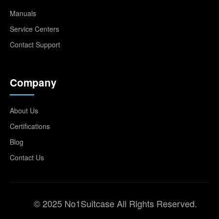
Manuals
Service Centers
Contact Support
Company
About Us
Certifications
Blog
Contact Us
© 2025 No1Suitcase All Rights Reserved.