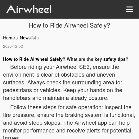
How to Ride Airwheel Safely?
Home
>
Newslist
>
2025-12-02
How to Ride Airwheel Safely?
What are the key
safety tips
?
Before riding your Airwheel SE3, ensure the
environment is clear of obstacles and uneven
surfaces. Always check the surrounding area for
pedestrians or vehicles. Keep your hands on the
handlebars and maintain a steady posture.
Follow these steps for safe operation: inspect the
tire pressure, ensure the braking system is functional,
and avoid steep slopes. The Airwheel app can help
monitor performance and receive alerts for potential
issues.