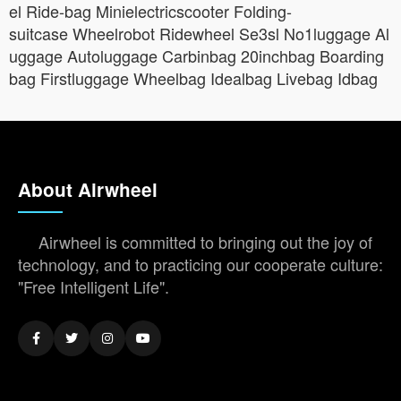
el Ride-bag Minielectricscooter Folding-
suitcase Wheelrobot Ridewheel Se3sl No1luggage Al
uggage Autoluggage Carbinbag 20inchbag Boarding
bag Firstluggage Wheelbag Idealbag Livebag Idbag
About Airwheel
Airwheel is committed to bringing out the joy of
technology, and to practicing our cooperate culture:
"Free Intelligent Life".