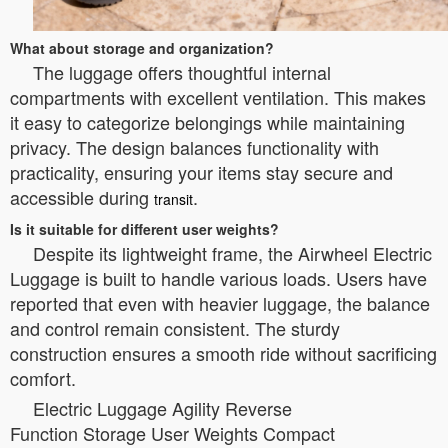
What about storage and organization?
The luggage offers thoughtful internal
compartments with excellent ventilation. This makes
it easy to categorize belongings while maintaining
privacy. The design balances functionality with
practicality, ensuring your items stay secure and
accessible during
.
transit
Is it suitable for different user weights?
Despite its lightweight frame, the Airwheel Electric
Luggage is built to handle various loads. Users have
reported that even with heavier luggage, the balance
and control remain consistent. The sturdy
construction ensures a smooth ride without sacrificing
comfort.
Electric Luggage Agility Reverse
Function Storage User Weights Compact