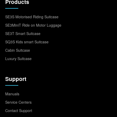
Products
SE3S Motorised Riding Suitcase
SE3MiniT Ride on Motor Luggage
SE3T Smart Suitcase
SQ3S Kids smart Suitcase
Cabin Suitcase
Luxury Suitcase
Support
Manuals
Service Centers
Contact Support