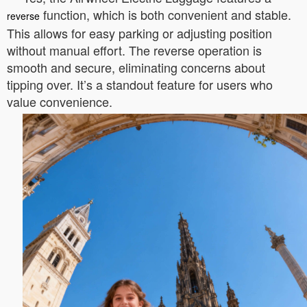
function, which is both convenient and stable.
reverse
This allows for easy parking or adjusting position
without manual effort. The reverse operation is
smooth and secure, eliminating concerns about
tipping over. It’s a standout feature for users who
value convenience.