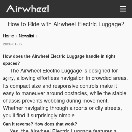
How to Ride with Airwheel Electric Luggage?
Home
>
Newslist
>
2026-01-06
How does the Airwheel Electric Luggage handle in tight
spaces?
The Airwheel Electric Luggage is designed for
, allowing effortless navigation in crowded areas.
agility
Its compact size and responsive controls make it
easy to maneuver around obstacles, while the stable
chassis prevents wobbling during movement.
Whether navigating through airports or city streets,
you’ll find it surprisingly nimble.
Can it reverse? How does that work?
Yes, the Airwheel Electric Luggage features a