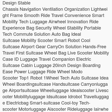
Design Stable
Chassis Navigation Ventilation Organization Lightwei
ght Frame Smooth Ride Travel Convenience Smart
Mobility Tech Luggage Airwheel Innovation Ride
Experience Bag Security Wheel Stability Portable
Tech Commute Solution Auto Bag Ideal
Suitcase Mobility Scooter Smart Robot Cool
Suitcase Airport Gear CarryOn Solution Hands-Free
Travel First Suitcase Wheel Bag Live Scooter Mobility
Case ID Luggage Travel Companion Electric
Suitcase Cabin Luggage 20inch Design Boarding
Ease Power Luggage Ride Wheel Modo
Scooter Top1 Robot 1Wheel Tech Auto Suitcase Idea
Wheel Boardingsuitcase Handsuitcase Carryonlugga
ge Airportsuitcase Wheelluggage Idealscooter Livesc
ooter Mobilityluggage Idsuitcase Idrobot Travelluggag
e Electricbag Smart-suitcase Cool-toy Tech-
scooter Motorluggage Aiscooter Rideluggage Iairwhe