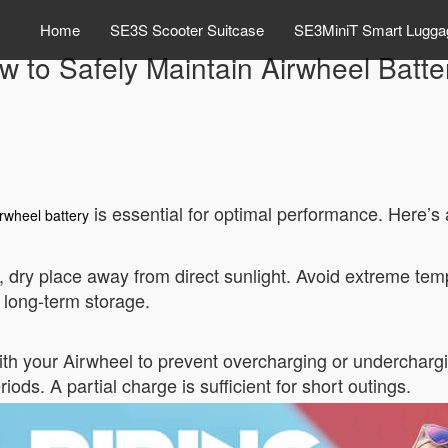
Home
SE3S Scooter Suitcase
SE3MiniT Smart Lugga
w to Safely Maintain Airwheel Batte
is essential for optimal performance. Here’s a
rwheel battery
l, dry place away from direct sunlight. Avoid extreme tem
 long-term storage.
th your Airwheel to prevent overcharging or undercharging
iods. A partial charge is sufficient for short outings.