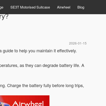
ge
SE3T Motorised Suitcase
Airwheel
Blog
ry?
2026-01-15
 guide to help you maintain it effectively.
peratures, as they can degrade battery life. A
. Charge the battery fully before long trips,