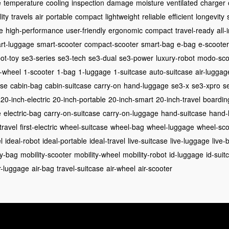
e
temperature
cooling
inspection
damage
moisture
ventilated
charger
ity
travels
air
portable
compact
lightweight
reliable
efficient
longevity
e
high-performance
user-friendly
ergonomic
compact
travel-ready
all-
rt-luggage
smart-scooter
compact-scooter
smart-bag
e-bag
e-scooter
ot-toy
se3-series
se3-tech
se3-dual
se3-power
luxury-robot
modo-sco
-wheel
1-scooter
1-bag
1-luggage
1-suitcase
auto-suitcase
air-luggag
ase
cabin-bag
cabin-suitcase
carry-on
hand-luggage
se3-x
se3-xpro
se
20-inch-electric
20-inch-portable
20-inch-smart
20-inch-travel
boardin
e
electric-bag
carry-on-suitcase
carry-on-luggage
hand-suitcase
hand-
-travel
first-electric
wheel-suitcase
wheel-bag
wheel-luggage
wheel-sco
l
ideal-robot
ideal-portable
ideal-travel
live-suitcase
live-luggage
live-
ty-bag
mobility-scooter
mobility-wheel
mobility-robot
id-luggage
id-suit
r-luggage
air-bag
travel-suitcase
air-wheel
air-scooter