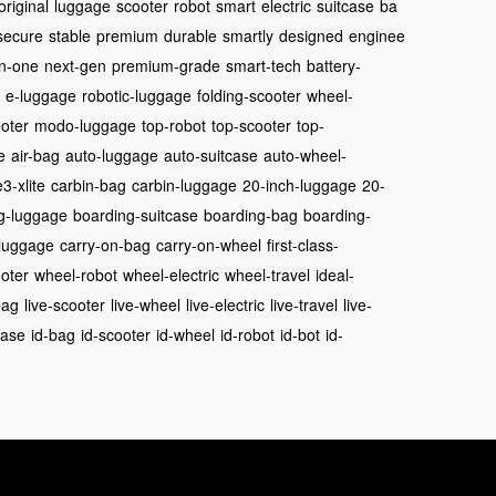
original
luggage
scooter
robot
smart
electric
suitcase
ba
secure
stable
premium
durable
smartly
designed
enginee
in-one
next-gen
premium-grade
smart-tech
battery-
e-luggage
robotic-luggage
folding-scooter
wheel-
oter
modo-luggage
top-robot
top-scooter
top-
e
air-bag
auto-luggage
auto-suitcase
auto-wheel-
3-xlite
carbin-bag
carbin-luggage
20-inch-luggage
20-
g-luggage
boarding-suitcase
boarding-bag
boarding-
luggage
carry-on-bag
carry-on-wheel
first-class-
oter
wheel-robot
wheel-electric
wheel-travel
ideal-
bag
live-scooter
live-wheel
live-electric
live-travel
live-
case
id-bag
id-scooter
id-wheel
id-robot
id-bot
id-