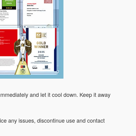
 immediately and let it cool down. Keep it away
otice any issues, discontinue use and contact