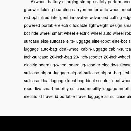
Airwheel
battery
charging
storage
safety
performanc
g
power
folding
boarding
carryon
motor
auto
wheel
mobil
red
optimized
intelligent
innovative
advanced
cutting-edg
powered
portable-electric
foldable
lightweight-design
sma
bot
ride-wheel
smart-wheel
electric-wheel
auto-wheel
rob
suitcase
elite-suitcase
elite-luggage
elite-robot
elite-bot
1
luggage
auto-bag
ideal-wheel
cabin-luggage
cabin-suitc
inch-suitcase
20-inch-bag
20-inch-scooter
20-inch-wheel
electric
boarding-wheel
boarding-scooter
electric-suitcas
suitcase
airport-luggage
airport-suitcase
airport-bag
first
suitcase
ideal-luggage
ideal-bag
ideal-scooter
ideal-whee
robot
live-smart
mobility-suitcase
mobility-luggage
mobili
electric
id-travel
id-portable
travel-luggage
air-suitcase
ai