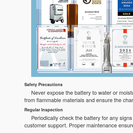
Safety Precautions
Never expose the battery to water or moistur
from flammable materials and ensure the charg
Regular Inspection
Periodically check the battery for any sign
customer support. Proper maintenance ensures