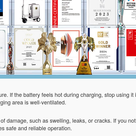
e. If the battery feels hot during charging, stop using it
ing area is well-ventilated.
s of damage, such as swelling, leaks, or cracks. If you n
 safe and reliable operation.