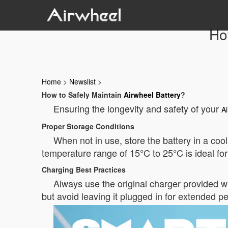
Ho
Home
>
Newslist
>
How to Safely Maintain
Airwheel Battery
?
Ensuring the longevity and safety of your
Ai
Proper Storage Conditions
When not in use, store the battery in a coo
temperature range of 15°C to 25°C is ideal for
Charging Best Practices
Always use the original charger provided wi
but avoid leaving it plugged in for extended per