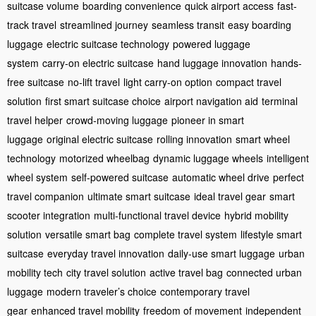
suitcase volume
boarding convenience
quick airport access
fast-
track travel
streamlined journey
seamless transit
easy boarding
luggage
electric suitcase technology
powered luggage
system
carry-on electric suitcase
hand luggage innovation
hands-
free suitcase
no-lift travel
light carry-on option
compact travel
solution
first smart suitcase choice
airport navigation aid
terminal
travel helper
crowd-moving luggage
pioneer in smart
luggage
original electric suitcase
rolling innovation
smart wheel
technology
motorized wheelbag
dynamic luggage wheels
intelligent
wheel system
self-powered suitcase
automatic wheel drive
perfect
travel companion
ultimate smart suitcase
ideal travel gear
smart
scooter integration
multi-functional travel device
hybrid mobility
solution
versatile smart bag
complete travel system
lifestyle smart
suitcase
everyday travel innovation
daily-use smart luggage
urban
mobility tech
city travel solution
active travel bag
connected urban
luggage
modern traveler’s choice
contemporary travel
gear
enhanced travel mobility
freedom of movement
independent