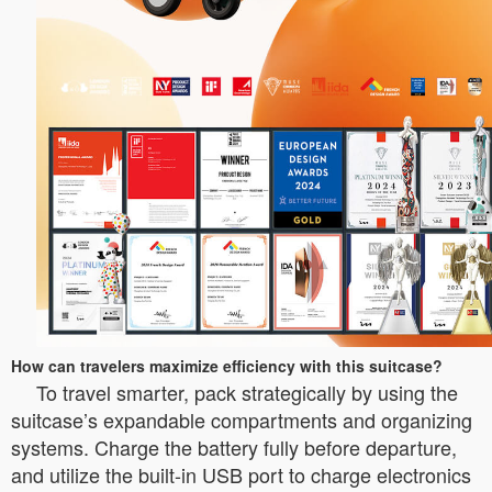
How can travelers maximize efficiency with this suitcase?
To travel smarter, pack strategically by using the
suitcase’s expandable compartments and organizing
systems. Charge the battery fully before departure,
and utilize the built-in USB port to charge electronics