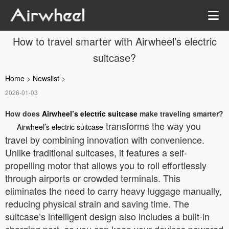
How to travel smarter with Airwheel’s electric
suitcase?
Home
>
Newslist
>
2026-01-03
How does
Airwheel’s electric suitcase
make traveling smarter?
transforms the way you
Airwheel’s electric suitcase
travel by combining innovation with convenience.
Unlike traditional suitcases, it features a self-
propelling motor that allows you to roll effortlessly
through airports or crowded terminals. This
eliminates the need to carry heavy luggage manually,
reducing physical strain and saving time. The
suitcase’s intelligent design also includes a built-in