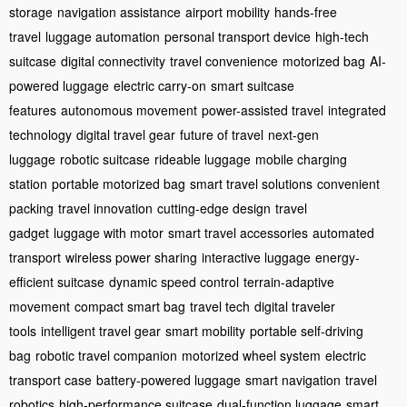
storage
navigation assistance
airport mobility
hands-free
travel
luggage automation
personal transport device
high-tech
suitcase
digital connectivity
travel convenience
motorized bag
AI-
powered luggage
electric carry-on
smart suitcase
features
autonomous movement
power-assisted travel
integrated
technology
digital travel gear
future of travel
next-gen
luggage
robotic suitcase
rideable luggage
mobile charging
station
portable motorized bag
smart travel solutions
convenient
packing
travel innovation
cutting-edge design
travel
gadget
luggage with motor
smart travel accessories
automated
transport
wireless power sharing
interactive luggage
energy-
efficient suitcase
dynamic speed control
terrain-adaptive
movement
compact smart bag
travel tech
digital traveler
tools
intelligent travel gear
smart mobility
portable self-driving
bag
robotic travel companion
motorized wheel system
electric
transport case
battery-powered luggage
smart navigation
travel
robotics
high-performance suitcase
dual-function luggage
smart