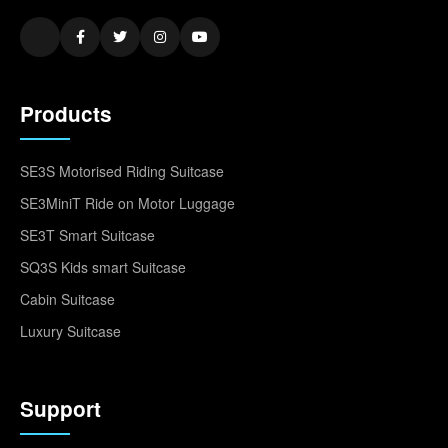
Products
SE3S Motorised Riding Suitcase
SE3MiniT Ride on Motor Luggage
SE3T Smart Suitcase
SQ3S Kids smart Suitcase
Cabin Suitcase
Luxury Suitcase
Support