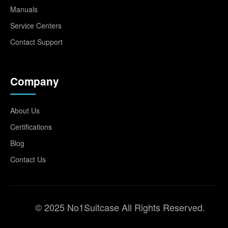
Manuals
Service Centers
Contact Support
Company
About Us
Certifications
Blog
Contact Us
© 2025 No1Suitcase All Rights Reserved.