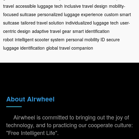
travel
accessible luggage tech
inclusive travel design
mobility-
focused suitcase
personalized luggage experience
custom smart
suitcase
tailored travel solution
individualized luggage tech
user-
centric design
adaptive travel gear
smart identification
robot
intelligent scooter system
personal mobility ID
secure
luggage identification
global travel companion
About Airwheel
Airwheel is committed to bringing out the joy of
technology, and to practicing our cooperate culture:
"Free Intelligent Life".