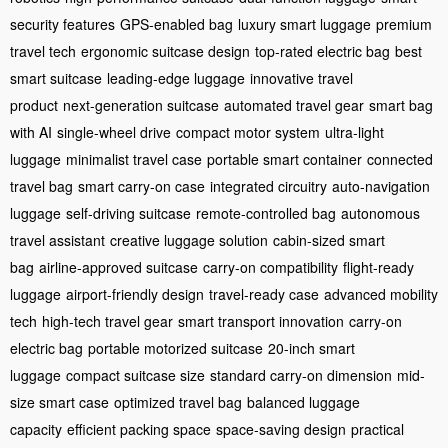
security features
GPS-enabled bag
luxury smart luggage
premium
travel tech
ergonomic suitcase design
top-rated electric bag
best
smart suitcase
leading-edge luggage
innovative travel
product
next-generation suitcase
automated travel gear
smart bag
with AI
single-wheel drive
compact motor system
ultra-light
luggage
minimalist travel case
portable smart container
connected
travel bag
smart carry-on case
integrated circuitry
auto-navigation
luggage
self-driving suitcase
remote-controlled bag
autonomous
travel assistant
creative luggage solution
cabin-sized smart
bag
airline-approved suitcase
carry-on compatibility
flight-ready
luggage
airport-friendly design
travel-ready case
advanced mobility
tech
high-tech travel gear
smart transport innovation
carry-on
electric bag
portable motorized suitcase
20-inch smart
luggage
compact suitcase size
standard carry-on dimension
mid-
size smart case
optimized travel bag
balanced luggage
capacity
efficient packing space
space-saving design
practical