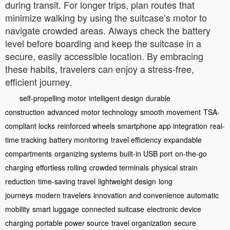
during transit. For longer trips, plan routes that
minimize walking by using the suitcase’s motor to
navigate crowded areas. Always check the battery
level before boarding and keep the suitcase in a
secure, easily accessible location. By embracing
these habits, travelers can enjoy a stress-free,
efficient journey.
self-propelling motor
intelligent design
durable
construction
advanced motor technology
smooth movement
TSA-
compliant locks
reinforced wheels
smartphone app integration
real-
time tracking
battery monitoring
travel efficiency
expandable
compartments
organizing systems
built-in USB port
on-the-go
charging
effortless rolling
crowded terminals
physical strain
reduction
time-saving travel
lightweight design
long
journeys
modern travelers
innovation and convenience
automatic
mobility
smart luggage
connected suitcase
electronic device
charging
portable power source
travel organization
secure