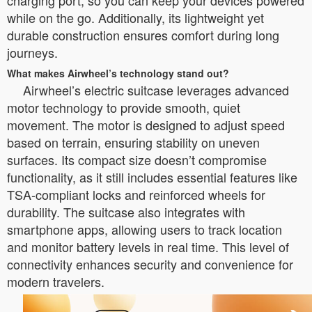
charging port, so you can keep your devices powered
while on the go. Additionally, its lightweight yet
durable construction ensures comfort during long
journeys.
What makes Airwheel’s technology stand out?
Airwheel’s electric suitcase leverages advanced
motor technology to provide smooth, quiet
movement. The motor is designed to adjust speed
based on terrain, ensuring stability on uneven
surfaces. Its compact size doesn’t compromise
functionality, as it still includes essential features like
TSA-compliant locks and reinforced wheels for
durability. The suitcase also integrates with
smartphone apps, allowing users to track location
and monitor battery levels in real time. This level of
connectivity enhances security and convenience for
modern travelers.