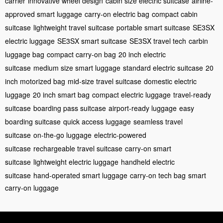
carrier
innovative wheel design
cabin size electric suitcase
airline-
approved smart luggage
carry-on electric bag
compact cabin
suitcase
lightweight travel suitcase
portable smart suitcase
SE3SX
electric luggage
SE3SX smart suitcase
SE3SX travel tech
carbin
luggage bag
compact carry-on bag
20 inch electric
suitcase
medium size smart luggage
standard electric suitcase
20
inch motorized bag
mid-size travel suitcase
domestic electric
luggage
20 inch smart bag
compact electric luggage
travel-ready
suitcase
boarding pass suitcase
airport-ready luggage
easy
boarding suitcase
quick access luggage
seamless travel
suitcase
on-the-go luggage
electric-powered
suitcase
rechargeable travel suitcase
carry-on smart
suitcase
lightweight electric luggage
handheld electric
suitcase
hand-operated smart luggage
carry-on tech bag
smart
carry-on luggage