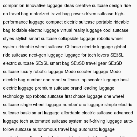
companion
innovative luggage ideas
creative suitcase design
ride-
on travel bag
motorized travel bag
power-driven suitcase
high-
performance luggage
compact electric suitcase
portable rideable
bag
foldable electric luggage
virtual reality luggage
cool suitcase
styles
stylish smart suitcase
collapsible luggage
robotic wheel
system
rideable wheel suitcase
Chinese electric luggage
global
ride suitcase
next-gen luggage
luggage for tech lovers
SE3SL
electric suitcase
SE3SL smart bag
SE3SD travel gear
SE3SD
suitcase
luxury robotic luggage
Modo scooter luggage
Modo
electric bag
number one robot suitcase
top scooter luggage
best
electric luggage
premium suitcase brand
leading luggage
technology
top robotic suitcase
first choice luggage
one wheel
suitcase
single wheel luggage
number one luggage
simple electric
suitcase
basic smart luggage
affordable electric suitcase
advanced
luggage tech
automated suitcase system
self-driving luggage
auto-
follow suitcase
autonomous travel bag
automatic luggage