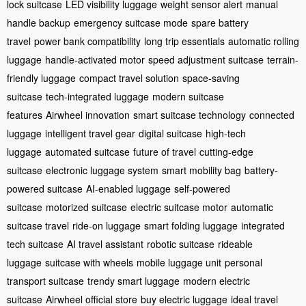
lock suitcase
LED visibility luggage
weight sensor alert
manual
handle backup
emergency suitcase mode
spare battery
travel
power bank compatibility
long trip essentials
automatic rolling
luggage
handle-activated motor
speed adjustment suitcase
terrain-
friendly luggage
compact travel solution
space-saving
suitcase
tech-integrated luggage
modern suitcase
features
Airwheel innovation
smart suitcase technology
connected
luggage
intelligent travel gear
digital suitcase
high-tech
luggage
automated suitcase
future of travel
cutting-edge
suitcase
electronic luggage system
smart mobility bag
battery-
powered suitcase
AI-enabled luggage
self-powered
suitcase
motorized suitcase
electric suitcase motor
automatic
suitcase travel
ride-on luggage
smart folding luggage
integrated
tech suitcase
AI travel assistant
robotic suitcase
rideable
luggage
suitcase with wheels
mobile luggage unit
personal
transport suitcase
trendy smart luggage
modern electric
suitcase
Airwheel official store
buy electric luggage
ideal travel