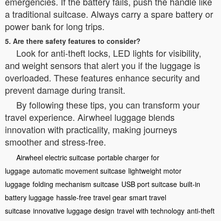
emergencies. If the battery fails, push the handle like
a traditional suitcase. Always carry a spare battery or
power bank for long trips.
5. Are there safety features to consider?
Look for anti-theft locks, LED lights for visibility,
and weight sensors that alert you if the luggage is
overloaded. These features enhance security and
prevent damage during transit.
By following these tips, you can transform your
travel experience. Airwheel luggage blends
innovation with practicality, making journeys
smoother and stress-free.
Airwheel electric suitcase
portable charger for
luggage
automatic movement suitcase
lightweight motor
luggage
folding mechanism suitcase
USB port suitcase
built-in
battery luggage
hassle-free travel gear
smart travel
suitcase
innovative luggage design
travel with technology
anti-theft