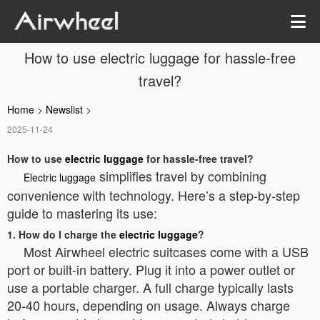
How to use electric luggage for hassle-free
travel?
Home
>
Newslist
>
2025-11-24
How to use
electric luggage
for hassle-free travel?
simplifies travel by combining
Electric luggage
convenience with technology. Here’s a step-by-step
guide to mastering its use:
1. How do I charge the
electric luggage
?
Most Airwheel electric suitcases come with a USB
port or built-in battery. Plug it into a power outlet or
use a portable charger. A full charge typically lasts
20-40 hours, depending on usage. Always charge