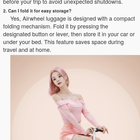
before your trip to avoid unexpected shutdowns.
2. Can I fold it for easy storage?
Yes, Airwheel luggage is designed with a compact
folding mechanism. Fold it by pressing the
designated button or lever, then store it in your car or
under your bed. This feature saves space during
travel and at home.