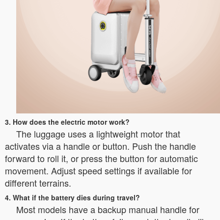
3. How does the electric motor work?
The luggage uses a lightweight motor that
activates via a handle or button. Push the handle
forward to roll it, or press the button for automatic
movement. Adjust speed settings if available for
different terrains.
4. What if the battery dies during travel?
Most models have a backup manual handle for