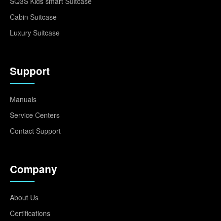
SQ3S Kids smart Suitcase
Cabin Suitcase
Luxury Suitcase
Support
Manuals
Service Centers
Contact Support
Company
About Us
Certifications