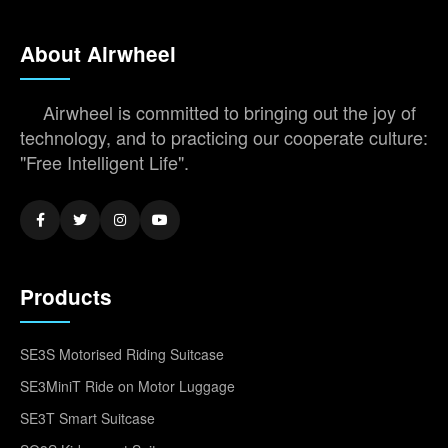
About Airwheel
Airwheel is committed to bringing out the joy of
technology, and to practicing our cooperate culture:
"Free Intelligent Life".
Products
SE3S Motorised Riding Suitcase
SE3MiniT Ride on Motor Luggage
SE3T Smart Suitcase