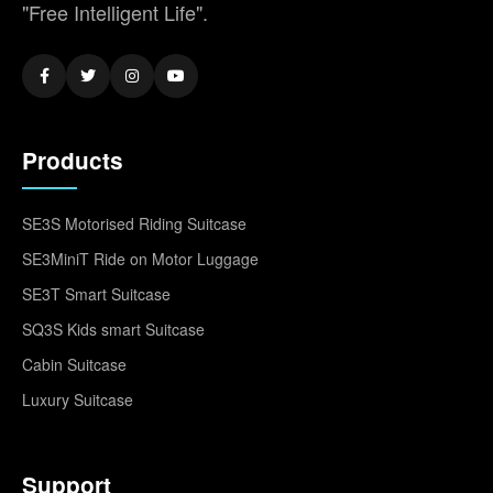
"Free Intelligent Life".
Products
SE3S Motorised Riding Suitcase
SE3MiniT Ride on Motor Luggage
SE3T Smart Suitcase
SQ3S Kids smart Suitcase
Cabin Suitcase
Luxury Suitcase
Support