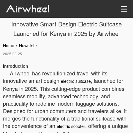
Innovative Smart Design Electric Suitcase
Launched for Kenya in 2025 by Airwheel
Home
>
Newslist
>
2025-08-25
Introduction
Airwheel has revolutionized travel with its
innovative smart design
, launched for
electric suitcase
Kenya in 2025. This cutting-edge product combines
seamless mobility, advanced technology, and
practicality to redefine modern luggage solutions.
Designed for urban commuters and travelers alike, it
merges the functionality of a traditional suitcase with
the convenience of an
, offering a unique
electric scooter