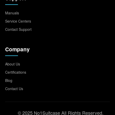
Manuals
Service Centers
Contact Support
Company
About Us
Certifications
Blog
Contact Us
© 2025 No1Suitcase All Rights Reserved.