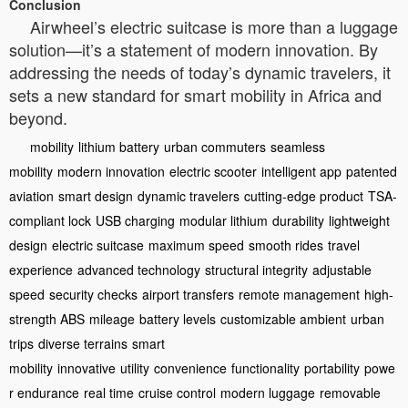
Conclusion
Airwheel’s electric suitcase is more than a luggage
solution—it’s a statement of modern innovation. By
addressing the needs of today’s dynamic travelers, it
sets a new standard for smart mobility in Africa and
beyond.
mobility
lithium battery
urban commuters
seamless
mobility
modern innovation
electric scooter
intelligent app
patented
aviation
smart design
dynamic travelers
cutting-edge product
TSA-
compliant lock
USB charging
modular lithium
durability
lightweight
design
electric suitcase
maximum speed
smooth rides
travel
experience
advanced technology
structural integrity
adjustable
speed
security checks
airport transfers
remote management
high-
strength ABS
mileage
battery levels
customizable ambient
urban
trips
diverse terrains
smart
mobility
innovative
utility
convenience
functionality
portability
powe
r endurance
real time
cruise control
modern luggage
removable