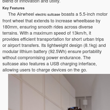
blend of innovation and utility.
Key Features
The Airwheel
boasts a 5.5-inch motor
electric suitcase
front wheel that extends to increase wheelbase by
180mm, ensuring smooth rides across diverse
terrains. With a maximum speed of 13km/h, it
provides efficient transportation for short urban trips
or airport transfers. Its lightweight design (8.1kg) and
modular lithium battery (92.5Wh) ensure portability
without compromising power endurance. The
suitcase also features a USB charging interface,
allowing users to charge devices on the go.