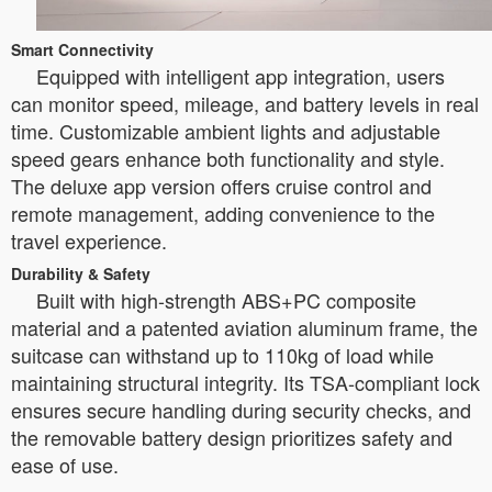
Smart Connectivity
Equipped with intelligent app integration, users
can monitor speed, mileage, and battery levels in real
time. Customizable ambient lights and adjustable
speed gears enhance both functionality and style.
The deluxe app version offers cruise control and
remote management, adding convenience to the
travel experience.
Durability & Safety
Built with high-strength ABS+PC composite
material and a patented aviation aluminum frame, the
suitcase can withstand up to 110kg of load while
maintaining structural integrity. Its TSA-compliant lock
ensures secure handling during security checks, and
the removable battery design prioritizes safety and
ease of use.