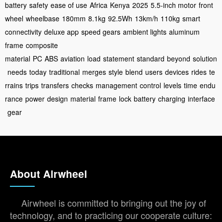
battery
safety
ease of use
Africa
Kenya
2025
5.5-inch motor
front
wheel
wheelbase
180mm
8.1kg
92.5Wh
13km/h
110kg
smart
connectivity
deluxe app
speed gears
ambient lights
aluminum
frame
composite
material
PC
ABS
aviation
load
statement
standard
beyond
solution
needs
today
traditional
merges
style
blend
users
devices
rides
te
rrains
trips
transfers
checks
management
control
levels
time
endu
rance
power
design
material
frame
lock
battery
charging
interface
gear
About Airwheel
Airwheel is committed to bringing out the joy of
technology, and to practicing our cooperate culture: