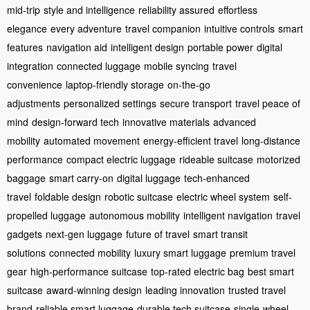
mid-trip
style and intelligence
reliability assured
effortless
elegance
every adventure
travel companion
intuitive controls
smart
features
navigation aid
intelligent design
portable power
digital
integration
connected luggage
mobile syncing
travel
convenience
laptop-friendly storage
on-the-go
adjustments
personalized settings
secure transport
travel peace of
mind
design-forward tech
innovative materials
advanced
mobility
automated movement
energy-efficient travel
long-distance
performance
compact electric luggage
rideable suitcase
motorized
baggage
smart carry-on
digital luggage
tech-enhanced
travel
foldable design
robotic suitcase
electric wheel system
self-
propelled luggage
autonomous mobility
intelligent navigation
travel
gadgets
next-gen luggage
future of travel
smart transit
solutions
connected mobility
luxury smart luggage
premium travel
gear
high-performance suitcase
top-rated electric bag
best smart
suitcase
award-winning design
leading innovation
trusted travel
brand
reliable smart luggage
durable tech suitcase
single-wheel