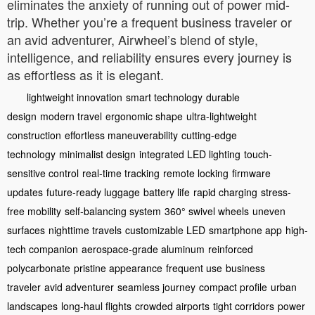
eliminates the anxiety of running out of power mid-
trip. Whether you’re a frequent business traveler or
an avid adventurer, Airwheel’s blend of style,
intelligence, and reliability ensures every journey is
as effortless as it is elegant.
lightweight innovation
smart technology
durable
design
modern travel
ergonomic shape
ultra-lightweight
construction
effortless maneuverability
cutting-edge
technology
minimalist design
integrated LED lighting
touch-
sensitive control
real-time tracking
remote locking
firmware
updates
future-ready luggage
battery life
rapid charging
stress-
free mobility
self-balancing system
360° swivel wheels
uneven
surfaces
nighttime travels
customizable LED
smartphone app
high-
tech companion
aerospace-grade aluminum
reinforced
polycarbonate
pristine appearance
frequent use
business
traveler
avid adventurer
seamless journey
compact profile
urban
landscapes
long-haul flights
crowded airports
tight corridors
power