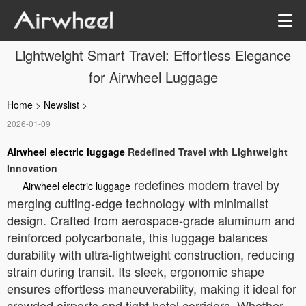
Lightweight Smart Travel: Effortless Elegance
for Airwheel Luggage
Home
>
Newslist
>
2026-01-09
Airwheel electric luggage
Redefined Travel with Lightweight
Innovation
redefines modern travel by
Airwheel electric luggage
merging cutting-edge technology with minimalist
design. Crafted from aerospace-grade aluminum and
reinforced polycarbonate, this luggage balances
durability with ultra-lightweight construction, reducing
strain during transit. Its sleek, ergonomic shape
ensures effortless maneuverability, making it ideal for
crowded airports and tight hotel corridors. Whether