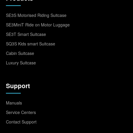
SE3S Motorised Riding Suitcase
SE3MiniT Ride on Motor Luggage
SE3T Smart Suitcase
SQ3S Kids smart Suitcase
Cabin Suitcase
Luxury Suitcase
Support
Manuals
Service Centers
Contact Support