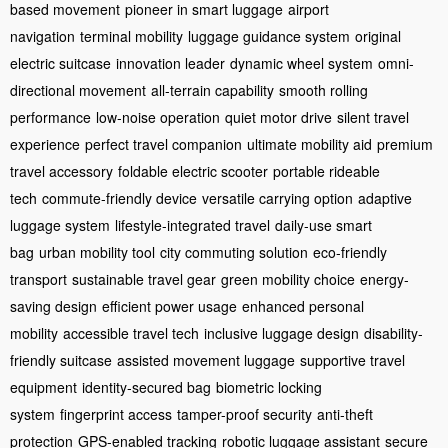
based movement
pioneer in smart luggage
airport
navigation
terminal mobility
luggage guidance system
original
electric suitcase
innovation leader
dynamic wheel system
omni-
directional movement
all-terrain capability
smooth rolling
performance
low-noise operation
quiet motor drive
silent travel
experience
perfect travel companion
ultimate mobility aid
premium
travel accessory
foldable electric scooter
portable rideable
tech
commute-friendly device
versatile carrying option
adaptive
luggage system
lifestyle-integrated travel
daily-use smart
bag
urban mobility tool
city commuting solution
eco-friendly
transport
sustainable travel gear
green mobility choice
energy-
saving design
efficient power usage
enhanced personal
mobility
accessible travel tech
inclusive luggage design
disability-
friendly suitcase
assisted movement luggage
supportive travel
equipment
identity-secured bag
biometric locking
system
fingerprint access
tamper-proof security
anti-theft
protection
GPS-enabled tracking
robotic luggage assistant
secure