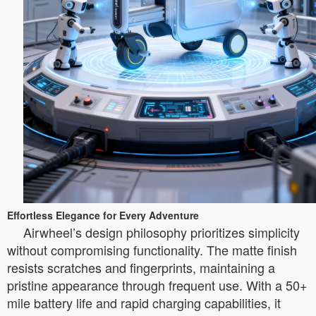
Effortless Elegance for Every Adventure
Airwheel’s design philosophy prioritizes simplicity
without compromising functionality. The matte finish
resists scratches and fingerprints, maintaining a
pristine appearance through frequent use. With a 50+
mile battery life and rapid charging capabilities, it