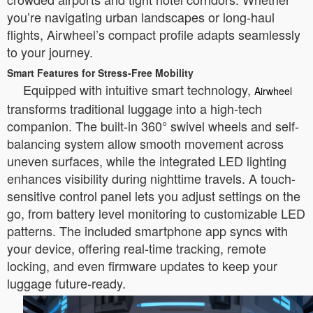
you’re navigating urban landscapes or long-haul
flights, Airwheel’s compact profile adapts seamlessly
to your journey.
Smart Features for Stress-Free Mobility
Equipped with intuitive smart technology,
Airwheel
transforms traditional luggage into a high-tech
companion. The built-in 360° swivel wheels and self-
balancing system allow smooth movement across
uneven surfaces, while the integrated LED lighting
enhances visibility during nighttime travels. A touch-
sensitive control panel lets you adjust settings on the
go, from battery level monitoring to customizable LED
patterns. The included smartphone app syncs with
your device, offering real-time tracking, remote
locking, and even firmware updates to keep your
luggage future-ready.