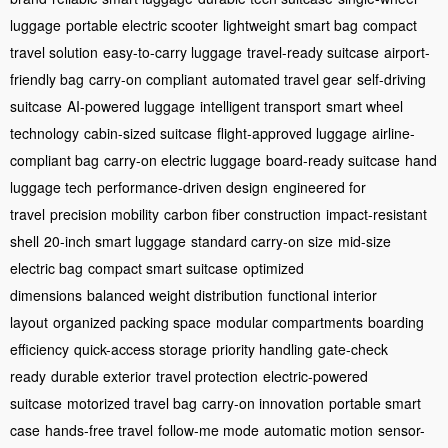
luggage
portable electric scooter
lightweight smart bag
compact
travel solution
easy-to-carry luggage
travel-ready suitcase
airport-
friendly bag
carry-on compliant
automated travel gear
self-driving
suitcase
AI-powered luggage
intelligent transport
smart wheel
technology
cabin-sized suitcase
flight-approved luggage
airline-
compliant bag
carry-on electric luggage
board-ready suitcase
hand
luggage tech
performance-driven design
engineered for
travel
precision mobility
carbon fiber construction
impact-resistant
shell
20-inch smart luggage
standard carry-on size
mid-size
electric bag
compact smart suitcase
optimized
dimensions
balanced weight distribution
functional interior
layout
organized packing space
modular compartments
boarding
efficiency
quick-access storage
priority handling
gate-check
ready
durable exterior
travel protection
electric-powered
suitcase
motorized travel bag
carry-on innovation
portable smart
case
hands-free travel
follow-me mode
automatic motion
sensor-