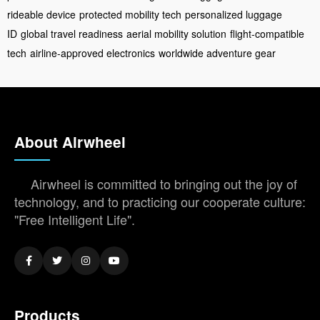
rideable device
protected mobility tech
personalized luggage
ID
global travel readiness
aerial mobility solution
flight-compatible
tech
airline-approved electronics
worldwide adventure gear
About Airwheel
Airwheel is committed to bringing out the joy of
technology, and to practicing our cooperate culture:
"Free Intelligent Life".
Products