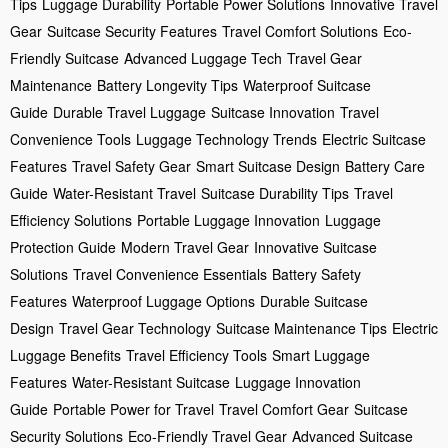
Tips
Luggage Durability
Portable Power Solutions
Innovative Travel
Gear
Suitcase Security Features
Travel Comfort Solutions
Eco-
Friendly Suitcase
Advanced Luggage Tech
Travel Gear
Maintenance
Battery Longevity Tips
Waterproof Suitcase
Guide
Durable Travel Luggage
Suitcase Innovation
Travel
Convenience Tools
Luggage Technology Trends
Electric Suitcase
Features
Travel Safety Gear
Smart Suitcase Design
Battery Care
Guide
Water-Resistant Travel
Suitcase Durability Tips
Travel
Efficiency Solutions
Portable Luggage Innovation
Luggage
Protection Guide
Modern Travel Gear
Innovative Suitcase
Solutions
Travel Convenience Essentials
Battery Safety
Features
Waterproof Luggage Options
Durable Suitcase
Design
Travel Gear Technology
Suitcase Maintenance Tips
Electric
Luggage Benefits
Travel Efficiency Tools
Smart Luggage
Features
Water-Resistant Suitcase
Luggage Innovation
Guide
Portable Power for Travel
Travel Comfort Gear
Suitcase
Security Solutions
Eco-Friendly Travel Gear
Advanced Suitcase