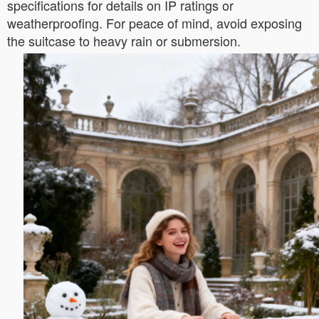
specifications for details on IP ratings or
weatherproofing. For peace of mind, avoid exposing
the suitcase to heavy rain or submersion.