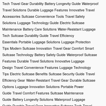
Tech
Travel Gear Durability
Battery Longevity Guide
Waterproof
Travel Solutions
Durable Luggage Features
Innovative Travel
Accessories
Suitcase Convenience Tools
Travel Safety
Solutions
Luggage Technology Guide
Electric Suitcase
Maintenance
Battery Care Solutions
Water-Resistant Luggage
Tech
Suitcase Durability Guide
Travel Efficiency
Essentials
Portable Luggage Solutions
Luggage Protection
Tips
Modern Suitcase Innovation
Travel Gear Comfort
Smart
Suitcase Technology
Battery Safety Guide
Waterproof Suitcase
Features
Durable Travel Solutions
Innovative Luggage
Design
Travel Convenience Features
Luggage Technology
Tips
Electric Suitcase Benefits
Suitcase Security Guide
Travel
Efficiency Gear
Water-Resistant Travel Gear
Durable Suitcase
Options
Luggage Innovation Solutions
Portable Power
Guide
Travel Comfort Features
Suitcase Maintenance
Guide
Battery Longevity Solutions
Waterproof Luggage
Guide
Durable Travel Gear
Innovative Suitcase Tech
Travel