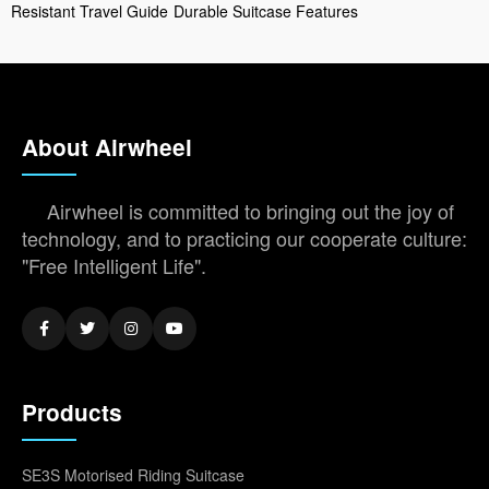
Resistant Travel Guide
Durable Suitcase Features
About Airwheel
Airwheel is committed to bringing out the joy of
technology, and to practicing our cooperate culture:
"Free Intelligent Life".
Products
SE3S Motorised Riding Suitcase