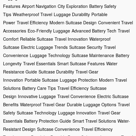
Features
Airport Navigation
City Exploration
Battery Safety
Tips
Weatherproof Travel
Luggage Durability
Portable
Power
Travel Efficiency
Modern Suitcase Design
Convenient Travel
Accessories
Eco-Friendly Luggage
Advanced Battery Tech
Travel
Comfort
Reliable Suitcase
Travel Innovation
Waterproof
Suitcase
Electric Luggage Trends
Suitcase Security
Travel
Convenience
Luggage Technology
Suitcase Maintenance
Battery
Longevity
Travel Essentials
Smart Suitcase Features
Water
Resistance Guide
Suitcase Durability
Travel Gear
Innovation
Portable Suitcase
Luggage Protection
Modern Travel
Solutions
Battery Care Tips
Travel Efficiency
Suitcase
Design
Innovative Luggage
Travel Convenience
Electric Suitcase
Benefits
Waterproof Travel Gear
Durable Luggage Options
Travel
Safety
Suitcase Technology
Luggage Innovation
Travel Gear
Essentials
Battery Protection Guide
Smart Travel Solutions
Water-
Resistant Design
Suitcase Convenience
Travel Efficiency