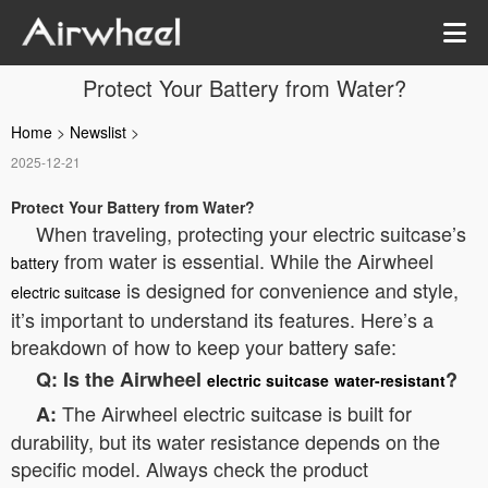
Protect Your Battery from Water?
Home
>
Newslist
>
2025-12-21
Protect Your Battery from Water?
When traveling, protecting your electric suitcase’s
from water is essential. While the Airwheel
battery
is designed for convenience and style,
electric suitcase
it’s important to understand its features. Here’s a
breakdown of how to keep your battery safe:
Q: Is the Airwheel
?
electric suitcase
water-resistant
The Airwheel electric suitcase is built for
A:
durability, but its water resistance depends on the
specific model. Always check the product