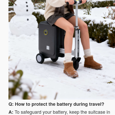
Q: How to protect the battery during travel?
To safeguard your battery, keep the suitcase in
A: