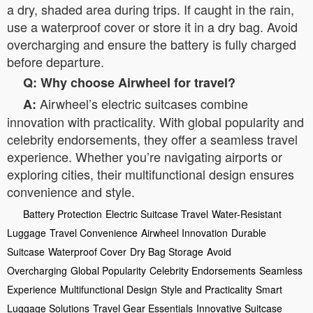
a dry, shaded area during trips. If caught in the rain,
use a waterproof cover or store it in a dry bag. Avoid
overcharging and ensure the battery is fully charged
before departure.
Q: Why choose Airwheel for travel?
Airwheel’s electric suitcases combine
A:
innovation with practicality. With global popularity and
celebrity endorsements, they offer a seamless travel
experience. Whether you’re navigating airports or
exploring cities, their multifunctional design ensures
convenience and style.
Battery Protection
Electric Suitcase Travel
Water-Resistant
Luggage
Travel Convenience
Airwheel Innovation
Durable
Suitcase
Waterproof Cover
Dry Bag Storage
Avoid
Overcharging
Global Popularity
Celebrity Endorsements
Seamless
Experience
Multifunctional Design
Style and Practicality
Smart
Luggage Solutions
Travel Gear Essentials
Innovative Suitcase