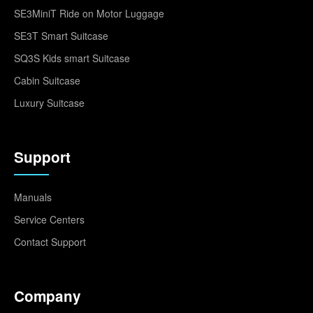
SE3MiniT Ride on Motor Luggage
SE3T Smart Suitcase
SQ3S Kids smart Suitcase
Cabin Suitcase
Luxury Suitcase
Support
Manuals
Service Centers
Contact Support
Company