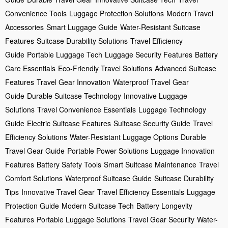
Convenience Tools
Luggage Protection Solutions
Modern Travel
Accessories
Smart Luggage Guide
Water-Resistant Suitcase
Features
Suitcase Durability Solutions
Travel Efficiency
Guide
Portable Luggage Tech
Luggage Security Features
Battery
Care Essentials
Eco-Friendly Travel Solutions
Advanced Suitcase
Features
Travel Gear Innovation
Waterproof Travel Gear
Guide
Durable Suitcase Technology
Innovative Luggage
Solutions
Travel Convenience Essentials
Luggage Technology
Guide
Electric Suitcase Features
Suitcase Security Guide
Travel
Efficiency Solutions
Water-Resistant Luggage Options
Durable
Travel Gear Guide
Portable Power Solutions
Luggage Innovation
Features
Battery Safety Tools
Smart Suitcase Maintenance
Travel
Comfort Solutions
Waterproof Suitcase Guide
Suitcase Durability
Tips
Innovative Travel Gear
Travel Efficiency Essentials
Luggage
Protection Guide
Modern Suitcase Tech
Battery Longevity
Features
Portable Luggage Solutions
Travel Gear Security
Water-