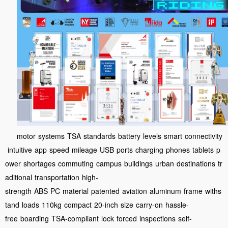
motor
systems
TSA
standards
battery
levels
smart
connectivity
intuitive
app
speed
mileage
USB
ports
charging
phones
tablets
p
ower
shortages
commuting
campus
buildings
urban
destinations
tr
aditional
transportation
high-
strength
ABS
PC
material
patented
aviation
aluminum
frame
withs
tand
loads
110kg
compact
20-inch
size
carry-on
hassle-
free
boarding
TSA-compliant
lock
forced
inspections
self-