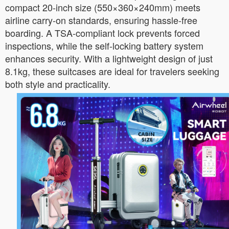
compact 20-inch size (550×360×240mm) meets
airline carry-on standards, ensuring hassle-free
boarding. A TSA-compliant lock prevents forced
inspections, while the self-locking battery system
enhances security. With a lightweight design of just
8.1kg, these suitcases are ideal for travelers seeking
both style and practicality.