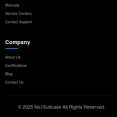
Manuals
Service Centers
Contact Support
Company
About Us
Certifications
Blog
Contact Us
© 2025 No1Suitcase All Rights Reserved.