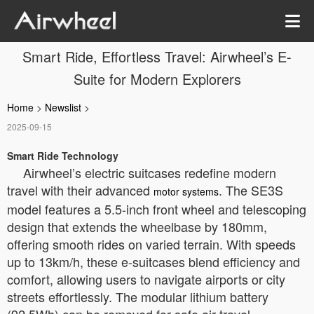
Smart Ride, Effortless Travel: Airwheel’s E-
Suite for Modern Explorers
Home
>
Newslist
>
2025-09-15
Smart Ride Technology
Airwheel’s electric suitcases redefine modern
travel with their advanced
. The SE3S
motor systems
model features a 5.5-inch front wheel and telescoping
design that extends the wheelbase by 180mm,
offering smooth rides on varied terrain. With speeds
up to 13km/h, these e-suitcases blend efficiency and
comfort, allowing users to navigate airports or city
streets effortlessly. The modular lithium battery