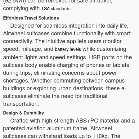
(92.5Wh) can be removed for safe air travel,
complying with
.
TSA standards
Effortless Travel Solutions
Designed for seamless integration into daily life,
Airwheel suitcases combine functionality with smart
connectivity. The intuitive app lets users monitor
speed, mileage, and
while customizing
battery levels
ambient lights and speed settings. USB ports on the
suitcase body enable charging of phones or tablets
during trips, eliminating concerns about power
shortages. Whether commuting between campus
buildings or exploring urban destinations, these e-
suitcases eliminate the need for traditional
transportation.
Design & Durability
Crafted with high-strength ABS+PC material and a
patented aviation aluminum frame, Airwheel
suitcases can withstand loads up to 110kg. The