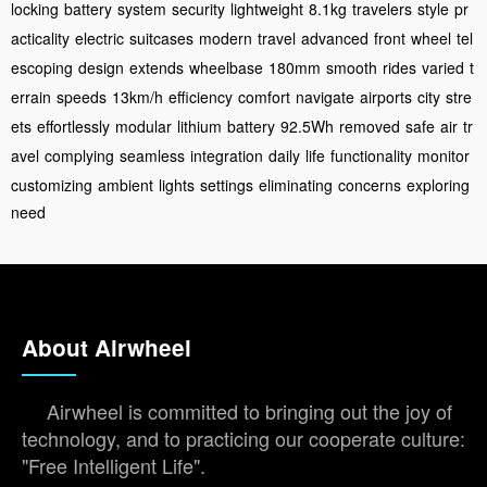
locking
battery
system
security
lightweight
8.1kg
travelers
style
pr
acticality
electric
suitcases
modern
travel
advanced
front
wheel
tel
escoping
design
extends
wheelbase
180mm
smooth
rides
varied
t
errain
speeds
13km/h
efficiency
comfort
navigate
airports
city
stre
ets
effortlessly
modular
lithium
battery
92.5Wh
removed
safe
air
tr
avel
complying
seamless
integration
daily
life
functionality
monitor
customizing
ambient
lights
settings
eliminating
concerns
exploring
need
About Airwheel
Airwheel is committed to bringing out the joy of
technology, and to practicing our cooperate culture:
"Free Intelligent Life".