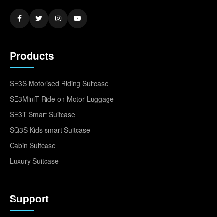
Products
SE3S Motorised Riding Suitcase
SE3MiniT Ride on Motor Luggage
SE3T Smart Suitcase
SQ3S Kids smart Suitcase
Cabin Suitcase
Luxury Suitcase
Support