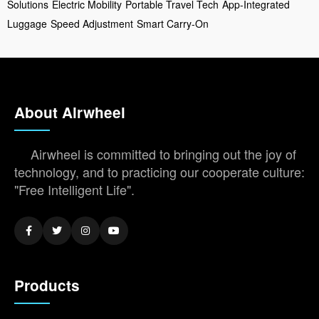
Solutions
Electric Mobility
Portable Travel Tech
App-Integrated
Luggage
Speed Adjustment
Smart Carry-On
About Airwheel
Airwheel is committed to bringing out the joy of
technology, and to practicing our cooperate culture:
"Free Intelligent Life".
Products