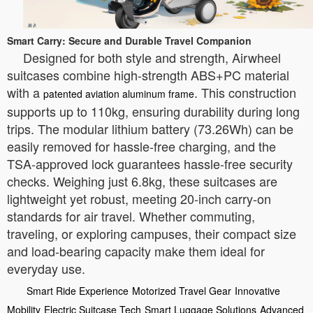
Smart Carry: Secure and Durable Travel Companion
Designed for both style and strength, Airwheel
suitcases combine high-strength ABS+PC material
with a
. This construction
patented aviation aluminum frame
supports up to 110kg, ensuring durability during long
trips. The modular lithium battery (73.26Wh) can be
easily removed for hassle-free charging, and the
TSA-approved lock guarantees hassle-free security
checks. Weighing just 6.8kg, these suitcases are
lightweight yet robust, meeting 20-inch carry-on
standards for air travel. Whether commuting,
traveling, or exploring campuses, their compact size
and load-bearing capacity make them ideal for
everyday use.
Smart Ride Experience
Motorized Travel Gear
Innovative
Mobility
Electric Suitcase Tech
Smart Luggage Solutions
Advanced