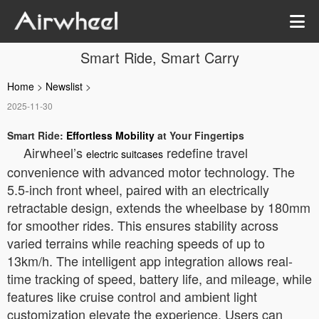
Smart Ride, Smart Carry
Home
>
Newslist
>
2025-11-30
Smart Ride:
Effortless Mobility
at Your Fingertips
Airwheel’s
redefine travel
electric suitcases
convenience with advanced motor technology. The
5.5-inch front wheel, paired with an electrically
retractable design, extends the wheelbase by 180mm
for smoother rides. This ensures stability across
varied terrains while reaching speeds of up to
13km/h. The intelligent app integration allows real-
time tracking of speed, battery life, and mileage, while
features like cruise control and ambient light
customization elevate the experience. Users can