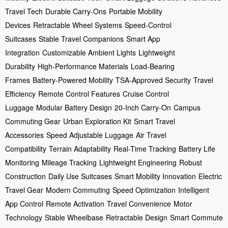
Travel Tech
Durable Carry-Ons
Portable Mobility
Devices
Retractable Wheel Systems
Speed-Control
Suitcases
Stable Travel Companions
Smart App
Integration
Customizable Ambient Lights
Lightweight
Durability
High-Performance Materials
Load-Bearing
Frames
Battery-Powered Mobility
TSA-Approved Security
Travel
Efficiency
Remote Control Features
Cruise Control
Luggage
Modular Battery Design
20-Inch Carry-On
Campus
Commuting Gear
Urban Exploration Kit
Smart Travel
Accessories
Speed Adjustable Luggage
Air Travel
Compatibility
Terrain Adaptability
Real-Time Tracking
Battery Life
Monitoring
Mileage Tracking
Lightweight Engineering
Robust
Construction
Daily Use Suitcases
Smart Mobility Innovation
Electric
Travel Gear
Modern Commuting
Speed Optimization
Intelligent
App Control
Remote Activation
Travel Convenience
Motor
Technology
Stable Wheelbase
Retractable Design
Smart Commute