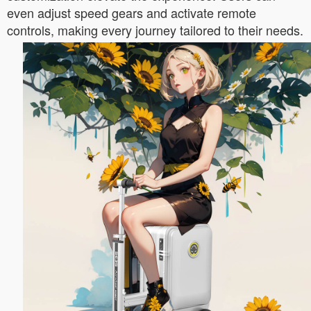
even adjust speed gears and activate remote
controls, making every journey tailored to their needs.