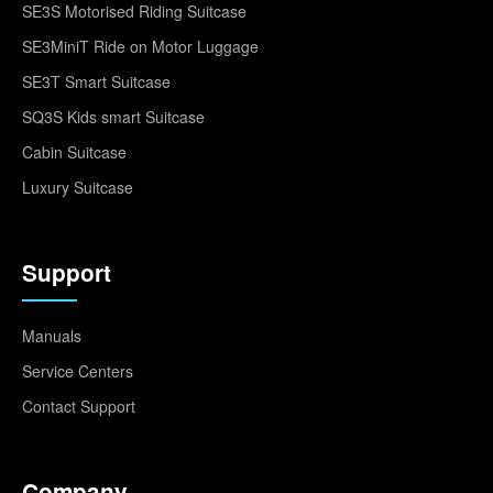
SE3S Motorised Riding Suitcase
SE3MiniT Ride on Motor Luggage
SE3T Smart Suitcase
SQ3S Kids smart Suitcase
Cabin Suitcase
Luxury Suitcase
Support
Manuals
Service Centers
Contact Support
Company