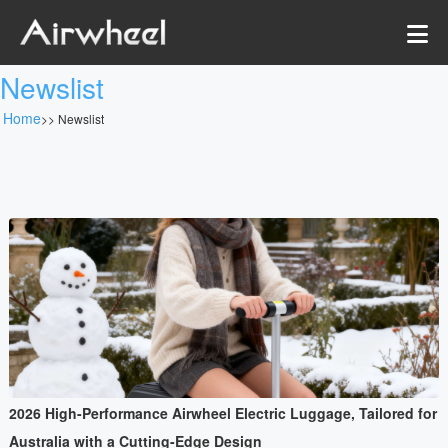
Newslist
Home
>>
Newslist
2026 High-Performance Airwheel Electric Luggage, Tailored for
Australia with a Cutting-Edge Design