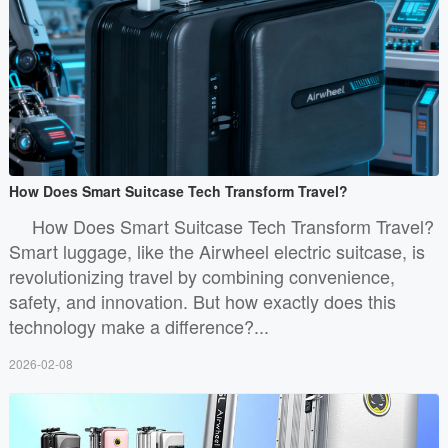
How Does Smart Suitcase Tech Transform Travel?
How Does Smart Suitcase Tech Transform Travel?
Smart luggage, like the Airwheel electric suitcase, is
revolutionizing travel by combining convenience,
safety, and innovation. But how exactly does this
technology make a difference?...
2026-02-08