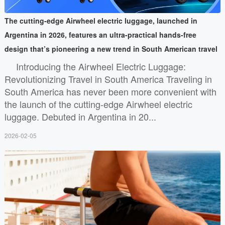
The cutting-edge Airwheel electric luggage, launched in
Argentina in 2026, features an ultra-practical hands-free
design that’s pioneering a new trend in South American travel
Introducing the Airwheel Electric Luggage:
Revolutionizing Travel in South America Traveling in
South America has never been more convenient with
the launch of the cutting-edge Airwheel electric
luggage. Debuted in Argentina in 20...
2026-02-05