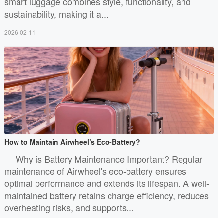
smart luggage combines style, functionality, and
sustainability, making it a...
2026-02-11
How to Maintain Airwheel’s Eco-Battery?
Why is Battery Maintenance Important? Regular
maintenance of Airwheel's eco-battery ensures
optimal performance and extends its lifespan. A well-
maintained battery retains charge efficiency, reduces
overheating risks, and supports...