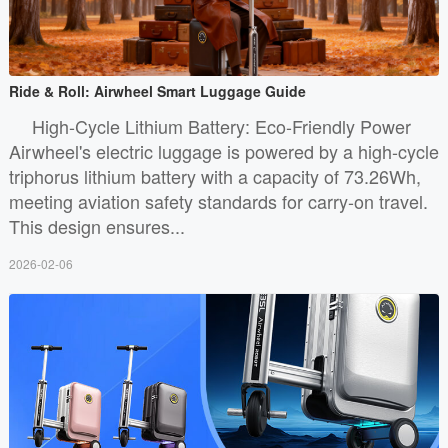
Ride & Roll: Airwheel Smart Luggage Guide
High-Cycle Lithium Battery: Eco-Friendly Power
Airwheel's electric luggage is powered by a high-cycle
triphorus lithium battery with a capacity of 73.26Wh,
meeting aviation safety standards for carry-on travel.
This design ensures...
2026-02-06