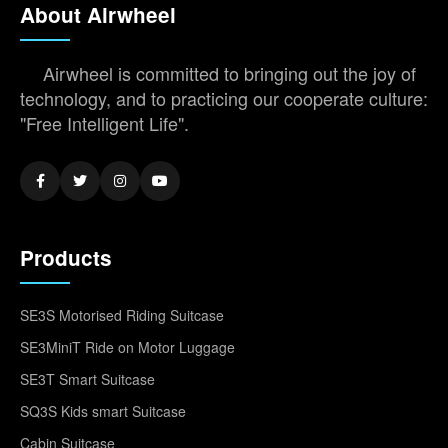
About Airwheel
Airwheel is committed to bringing out the joy of
technology, and to practicing our cooperate culture:
"Free Intelligent Life".
Products
SE3S Motorised Riding Suitcase
SE3MiniT Ride on Motor Luggage
SE3T Smart Suitcase
SQ3S Kids smart Suitcase
Cabin Suitcase