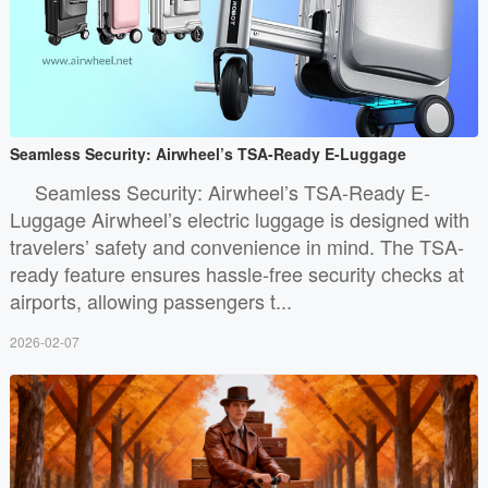
Seamless Security: Airwheel’s TSA-Ready E-Luggage
Seamless Security: Airwheel’s TSA-Ready E-
Luggage Airwheel’s electric luggage is designed with
travelers’ safety and convenience in mind. The TSA-
ready feature ensures hassle-free security checks at
airports, allowing passengers t...
2026-02-07