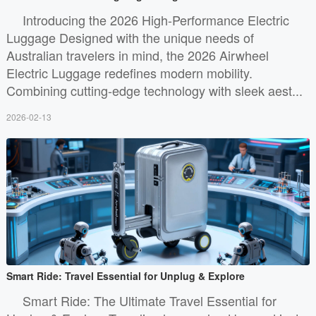
Introducing the 2026 High-Performance Electric
Luggage Designed with the unique needs of
Australian travelers in mind, the 2026 Airwheel
Electric Luggage redefines modern mobility.
Combining cutting-edge technology with sleek aest...
2026-02-13
Smart Ride: Travel Essential for Unplug & Explore
Smart Ride: The Ultimate Travel Essential for