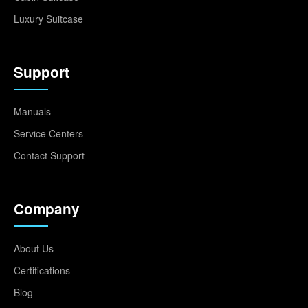
Luxury Suitcase
Support
Manuals
Service Centers
Contact Support
Company
About Us
Certifications
Blog