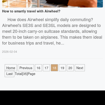
How to smartly travel with Airwheel?
How does Airwheel simplify daily commuting?
Airwheel's SE3S and SE3SL models are designed to
meet 20-inch carry-on suitcase standards, allowing
them to be taken on airplanes. This makes them ideal
for business trips and travel, he...
2026-02-04
Home
Previous
16
17
18
19
20
Next
Last
Total[35]Page