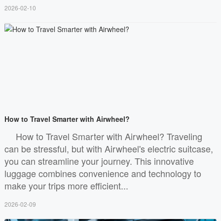
2026-02-10
How to Travel Smarter with Airwheel?
How to Travel Smarter with Airwheel? Traveling
can be stressful, but with Airwheel's electric suitcase,
you can streamline your journey. This innovative
luggage combines convenience and technology to
make your trips more efficient...
2026-02-09