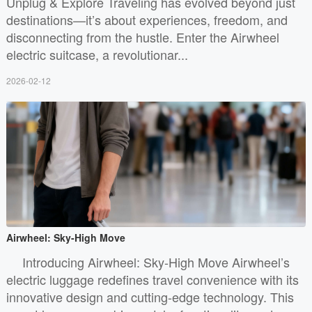
Unplug & Explore Traveling has evolved beyond just
destinations—it’s about experiences, freedom, and
disconnecting from the hustle. Enter the Airwheel
electric suitcase, a revolutionar...
2026-02-12
Airwheel: Sky-High Move
Introducing Airwheel: Sky-High Move Airwheel’s
electric luggage redefines travel convenience with its
innovative design and cutting-edge technology. This